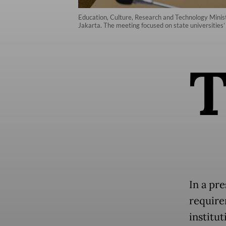
Education, Culture, Research and Technology Mini
Jakarta. The meeting focused on state universities’
In a pr
require
institu