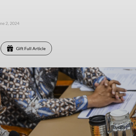
une 2, 2024
Gift Full Article