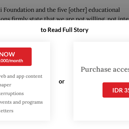
ti Foundation and the five [other] educational
ions firmly state that we are not willing, not int
 in need of the government’s assistance [throug
to Read Full Story
ization of the institutions],” Agung avowed, addi
ernment’s move could be seen as an attempt to
 NOW
te the foundation’s assets.
0,000/month
Purchase access
pute between the Trisakti Foundation and the st
web and app content
hen the Education, Culture, Research and Tech
or
spaper
r Nadiem Makarim issued a 2022 ministerial dec
IDR 3
terruptions
ing government representatives as members of 
 events and programs
i Foundation.
letters
ernment claimed the foundation was plagued b