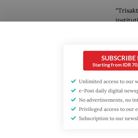
“Trisak
institut
and not
national
the gov
SUBSCRIBE
confisca
Starting from IDR 7
Popular
The dis
Unlimited access to our 
began w
Firefighter dies
e-Post daily digital new
battling blaze at illegal
Ministe
No advertisements, no in
Jakarta dumpsite
appoint
Privileged access to our
Trisakt
Subscription to our news
Fighting forest fires
starts with
The gov
communities