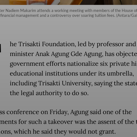
ster Nadiem Makarim attends a working meeting with members of the House of
 financial management and a controversy over soaring tuition fees. (Antara/Gal
T
he Trisakti Foundation, led by professor an
minister Anak Agung Gde Agung, has objecte
government efforts nationalize six private h
educational institutions under its umbrella,
including Trisakti University, saying the stat
the legal authority to do so.
ess conference on Friday, Agung said one of the
ments for such a takeover was the assent of the 
tions, which he said they would not grant.