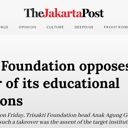
RLD
OPINION
CULTURE
DEEPDIVE
FRONT ROW
 Foundation opposes
 of its educational
ions
 on Friday, Trisakti Foundation head Anak Agung G
uch a takeover was the assent of the target institut