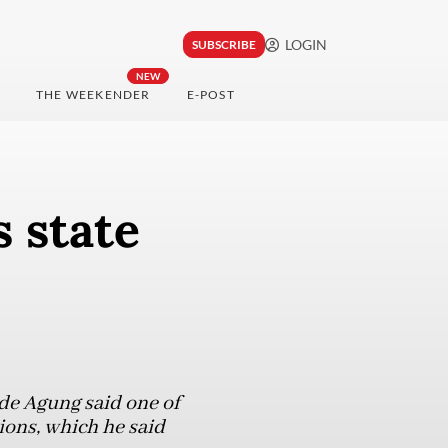
LOGIN
SUBSCRIBE
NEW
THE WEEKENDER
E-POST
 state
de Agung said one of
ions, which he said