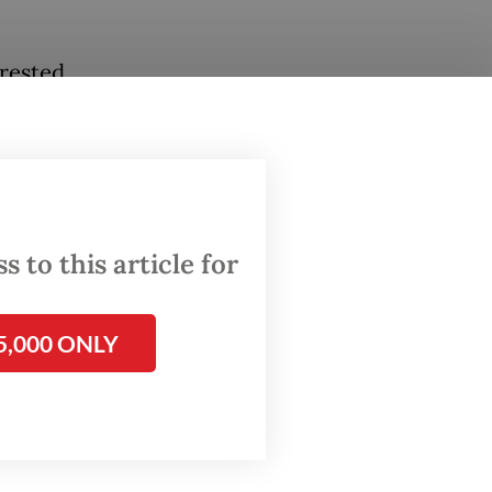
erested
h the
ng that
 to this article for
ate
nology
ision
5,000 ONLY
the
y