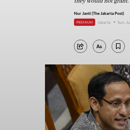
they would not grant.
Nur Janti (The Jakarta Post)
Jakarta
Sun, J
PREMIUM