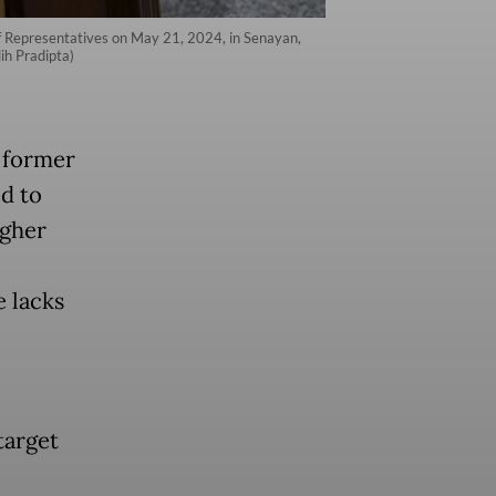
 Representatives on May 21, 2024, in Senayan,
ih Pradipta)
d former
d to
igher
e lacks
target