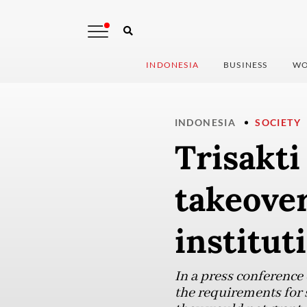
INDONESIA
BUSINESS
WO
INDONESIA
SOCIETY
Trisakti
takeover
institut
In a press conference
the requirements for s