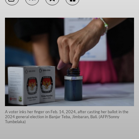
A voter inks her finger on Feb. 14, 2024, after casting her ballot in the
2024 general election in Banjar Teba, Jimbaran, Bali. (AFP/Sonny
Tumbelaka)