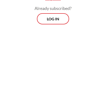
Already subscribed?
LOG IN
He said he has instructed regional KPU
offices to inform voters in their respective
areas about the revotes to ensure high
turnouts.