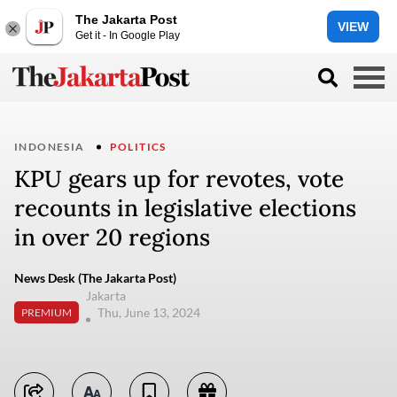
The Jakarta Post
VIEW
Get it - In Google Play
INDONESIA
POLITICS
KPU gears up for revotes, vote
recounts in legislative elections
in over 20 regions
News Desk (The Jakarta Post)
Jakarta
Thu, June 13, 2024
PREMIUM