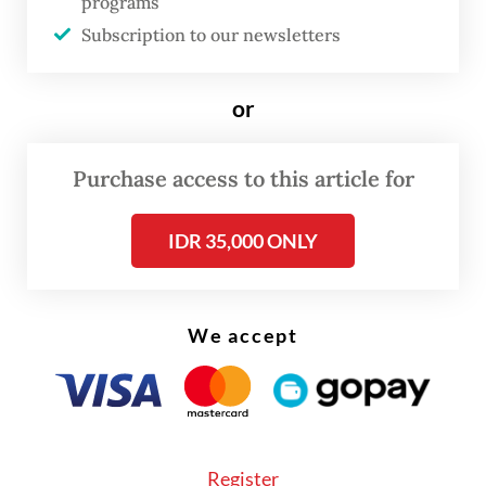
West Sumatra for the DPD race.
programs
Subscription to our newsletters
The KPU national office and its regional
offices are now preparing for the revotes
or
and vote recounts.
Purchase access to this article for
“The revotes will be held without having
candidates campaigning prior to the voting
IDR 35,000 ONLY
day, which is in line with prevailing
regulations,” KPU commissioner Idham
Kholik said on Wednesday, as quoted from
We accept
Antara.
Register