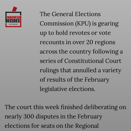
The General Elections
Commission (KPU) is gearing
up to hold revotes or vote
recounts in over 20 regions
across the country following a
series of Constitutional Court
rulings that annulled a variety
of results of the February
legislative elections.
The court this week finished deliberating on
nearly 300 disputes in the February
elections for seats on the Regional