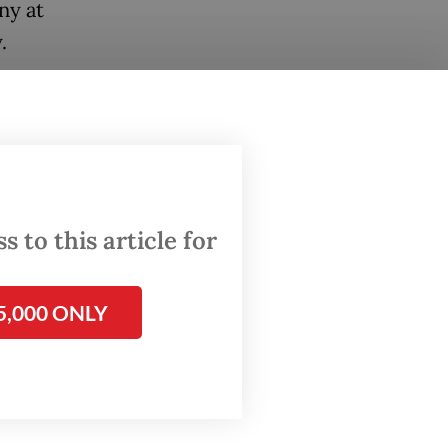
ny at
.
general
f Gen.
 to this article for
 arrival.
5,000 ONLY