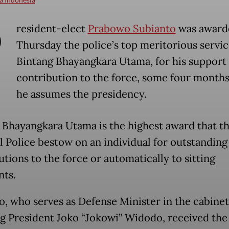
P
resident-elect
Prabowo Subianto
was award
Thursday the police’s top meritorious service
Bintang Bhayangkara Utama, for his support
contribution to the force, some four months
he assumes the presidency.
 Bhayangkara Utama is the highest award that t
l Police bestow on an individual for outstanding
tions to the force or automatically to sitting
nts.
, who serves as Defense Minister in the cabinet
g President Joko “Jokowi” Widodo, received the