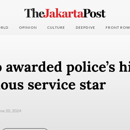
RLD
OPINION
CULTURE
DEEPDIVE
FRONT ROW
 awarded police’s h
ous service star
une 20, 2024