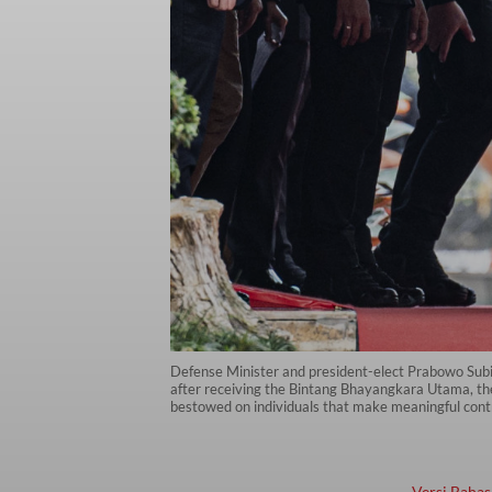
Defense Minister and president-elect Prabowo Subian
after receiving the Bintang Bhayangkara Utama, the 
bestowed on individuals that make meaningful contri
Versi Bahas