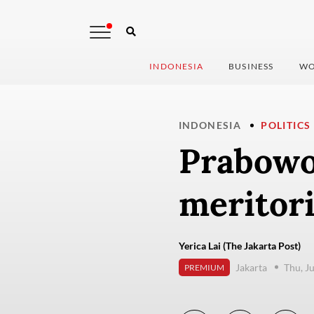
INDONESIA
BUSINESS
WO
INDONESIA
POLITICS
Prabowo
meritori
Yerica Lai (The Jakarta Post)
Jakarta
Thu, J
PREMIUM