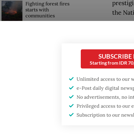
prestig
Fighting forest fires
starts with
the Nat
communities
Donning 
US citizen
arrived
investigated after
allegedly trying to sell
Listyo 
Bali land on social
SUBSCRIBE
welcom
media
Starting from IDR 7
"Thank y
Unlimited access to our 
e-Post daily digital new
No advertisements, no in
Privileged access to our
Subscription to our news