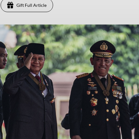
Gift Full Article