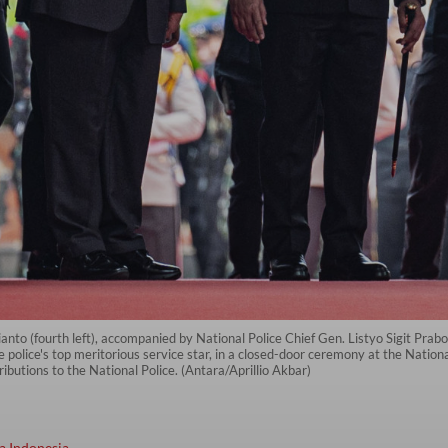
to (fourth left), accompanied by National Police Chief Gen. Listyo Sigit Prabo
police's top meritorious service star, in a closed-door ceremony at the Nation
butions to the National Police. (Antara/Aprillio Akbar)
a Indonesia