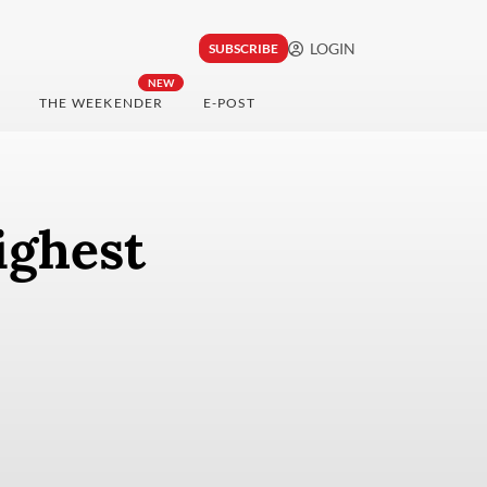
LOGIN
SUBSCRIBE
NEW
THE WEEKENDER
E-POST
ighest