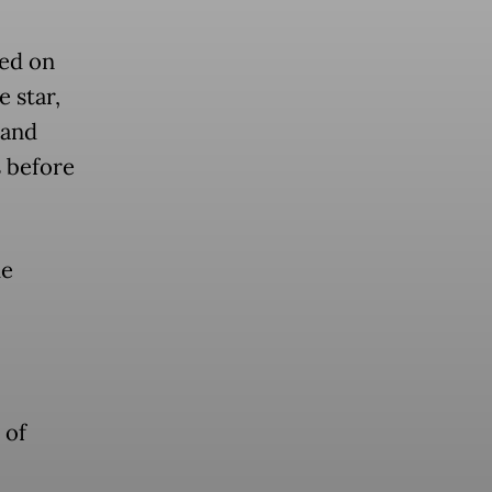
ed on
 star,
 and
 before
he
 of