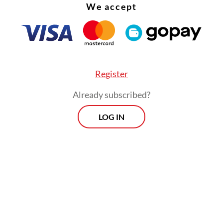
We accept
Register
Already subscribed?
son behind the bestowment was “Prabowo’s
LOG IN
ding support and contribution to the force”, said
i Prasetyo, an assistant to the police chief.
Morning Brief
Every Monday, Wednesday and Friday
morning.
By registering, you agree with
Th
Jakarta Post
's
Privacy Policy
ed straight to your inbox three times
 this curated briefing provides a concise