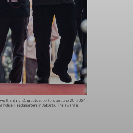
wo (third right), greets reporters on June 20, 2024,
al Police Headquarters in Jakarta. The award is