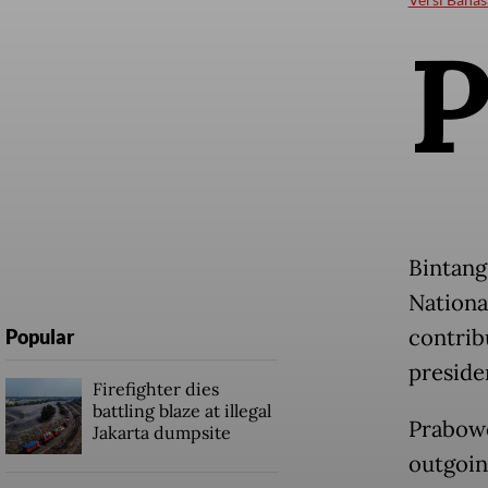
Bintang
Nationa
contribu
Popular
preside
Firefighter dies
battling blaze at illegal
Prabowo
Jakarta dumpsite
outgoin