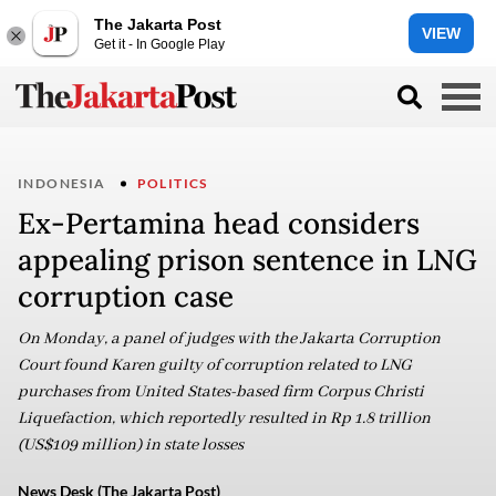
The Jakarta Post
VIEW
Get it - In Google Play
INDONESIA
POLITICS
Ex-Pertamina head considers
appealing prison sentence in LNG
corruption case
On Monday, a panel of judges with the Jakarta Corruption
Court found Karen guilty of corruption related to LNG
purchases from United States-based firm Corpus Christi
Liquefaction, which reportedly resulted in Rp 1.8 trillion
(US$109 million) in state losses
News Desk (The Jakarta Post)