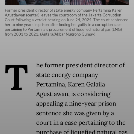
Former president director of state energy company Pertamina Karen
Agustiawan (center) leaves the courtroom of the Jakarta Corruption
Court following a verdict hearing on June 24, 2024. The court sentenced
her to nine years in prison after finding her guilty in a corruption case
pertaining to Pertamina's procurement of liquefied natural gas (LNG)
from 2001 to 2021. (Antara/Akbar Nugroho Gumay)
T
he former president director of
state energy company
Pertamina, Karen Galaila
Agustiawan, is considering
appealing a nine-year prison
sentence she was given by a
court in a case pertaining to the
purchase of liquefied natural gas