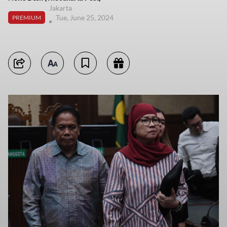
Jakarta
Tue, June 25, 2024
PREMIUM