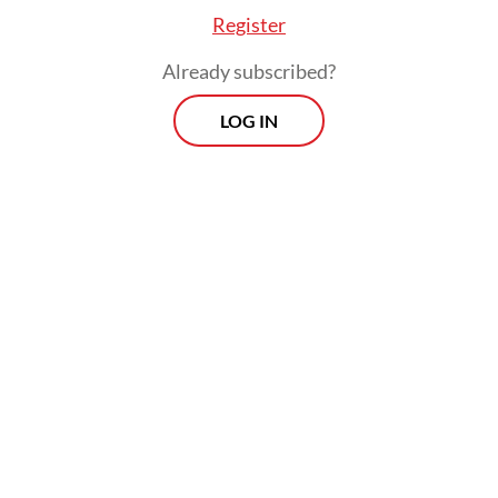
Register
Already subscribed?
LOG IN
Read also:
KPK, AGO dig up old graft cases ahead of
2024 elections