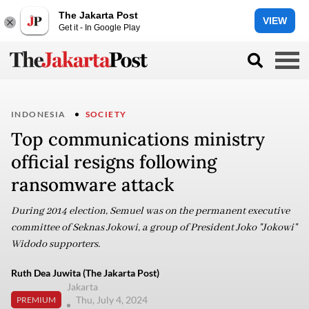
The Jakarta Post
VIEW
Get it - In Google Play
INDONESIA
SOCIETY
Top communications ministry
official resigns following
ransomware attack
During 2014 election, Semuel was on the permanent executive
committee of Seknas Jokowi, a group of President Joko "Jokowi"
Widodo supporters.
Ruth Dea Juwita (The Jakarta Post)
Jakarta
Thu, July 4, 2024
PREMIUM