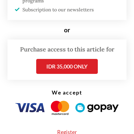
position, when publicly announcing his
programs
Subscription to our newsletters
resignation during a press conference.
“I apologize for all the mistakes made and
or
anything I said that caused upset. This
incident is technically my responsibility and
Purchase access to this article for
I should have resolved it.”
IDR 35,000 ONLY
The resignation came after the cyberattack
caused nationwide disruption to services
connected to the server.
We accept
Register