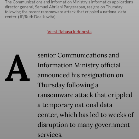
The Communications and Information Ministry's informatics applications
director general, Semuel Abrijani Pangerapan, resigns on Thursday
following the recent ransomware attack that crippled a national data
center. (JP/Ruth Dea Juwita)
Versi Bahasa Indonesia
A
senior Communications and
Information Ministry official
announced his resignation on
Thursday following a
ransomware attack that crippled
a temporary national data
center, which has led to weeks of
disruption to many government
services.