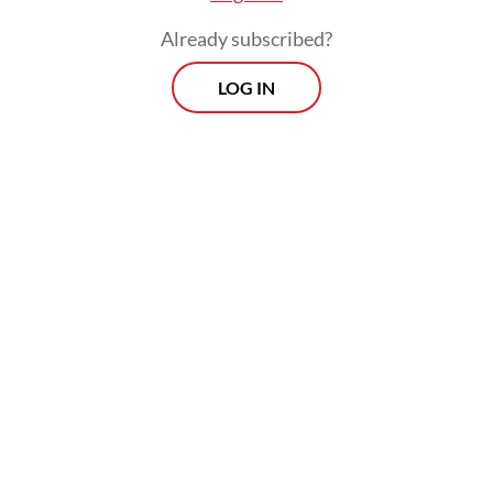
Already subscribed?
LOG IN
The cyberattack was carried out using Brain
Cipher, an updated version of the LockBit
3.0 ransomware allegedly used for the hit
on state-owned sharia lender Bank Syariah
Indonesia (BSI) last year.