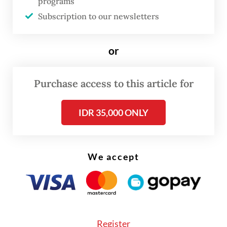
programs
intimidate people or groups who are
Subscription to our newsletters
exercising their rights; in this case, right to
a healthy environment.
or
Under the new ministerial regulation, the
Purchase access to this article for
ministry regulates preventive policies in
anticipating and handling retaliatory acts
IDR 35,000 ONLY
against environmental activists, including
physical and verbal intimidation; legal
notices or subpoenas and lawsuits.
We accept
Key provisions stipulated in the regulation
include the setting up of a forum of law
enforcers certified with environmental
Register
expertise, pushing for coordination