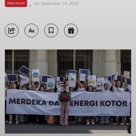
Sat, September 14, 2024
PREMIUM