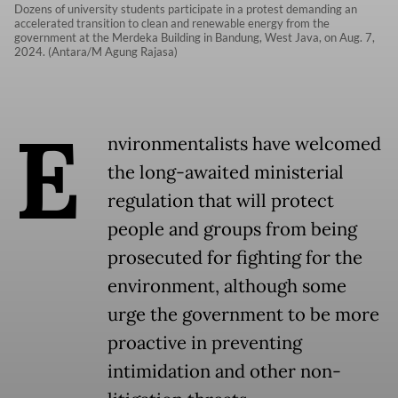
Dozens of university students participate in a protest demanding an
accelerated transition to clean and renewable energy from the
government at the Merdeka Building in Bandung, West Java, on Aug. 7,
2024. (Antara/M Agung Rajasa)
E
nvironmentalists have welcomed
the long-awaited ministerial
regulation that will protect
people and groups from being
prosecuted for fighting for the
environment, although some
urge the government to be more
proactive in preventing
intimidation and other non-