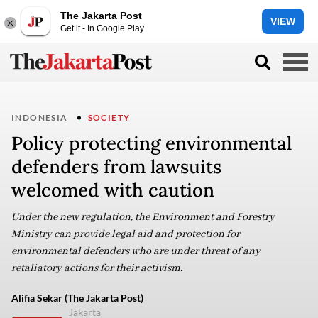
The Jakarta Post
VIEW
Get it - In Google Play
INDONESIA
SOCIETY
Policy protecting environmental
defenders from lawsuits
welcomed with caution
Under the new regulation, the Environment and Forestry
Ministry can provide legal aid and protection for
environmental defenders who are under threat of any
retaliatory actions for their activism.
Alifia Sekar (The Jakarta Post)
Jakarta