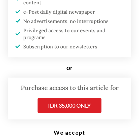
content
e-Post daily digital newspaper
T
No advertisements, no interruptions
he National Police apprehended
Privileged access to our events and
earlier this month a 25-year-old
programs
noncontract teacher in
Subscription to our newsletters
Banyuwangi, East Java, for
illegally accessing the database
or
of the National Civil Service
Agency (BKN) and selling the
Purchase access to this article for
data online.
IDR 35,000 ONLY
Cybercrimes director Brig. Gen. Himawan
Bayu Ajat of the National Police's Criminal
Investigation Department (Bareskrim) told a
We accept