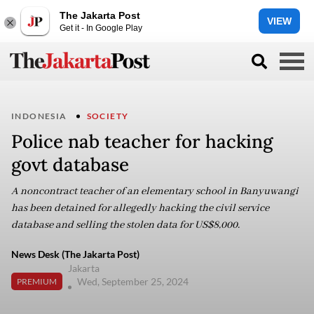
The Jakarta Post
VIEW
Get it - In Google Play
INDONESIA
SOCIETY
Police nab teacher for hacking
govt database
A noncontract teacher of an elementary school in Banyuwangi
has been detained for allegedly hacking the civil service
database and selling the stolen data for US$8,000.
News Desk (The Jakarta Post)
Jakarta
Wed, September 25, 2024
PREMIUM