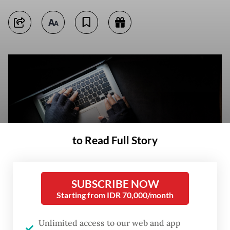
to Read Full Story
SUBSCRIBE NOW
Starting from IDR 70,000/month
Stock illustration of hacking (Unsplash/Towfiqu Barbhuiya)
(Unsplash/Towfiqu Barbhuiya)
Unlimited access to our web and app