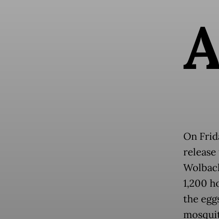
On Frid
release
Wolbach
1,200 h
the egg
mosquit