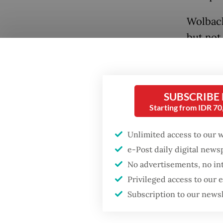
Wolbach
but not
vector 
with Wo
thereby
SUBSCRIBE
disease
Popular
Starting from IDR 7
When a 
Fighting forest fires
Unlimited access to our 
starts with
noninfe
e-Post daily digital new
communities
the fem
No advertisements, no in
larva wi
Privileged access to our
Firefighter dies
mosquit
battling blaze at illegal
Subscription to our news
Jakarta dumpsite
Kembang