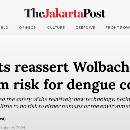
RLD
OPINION
CULTURE
DEEPDIVE
FRONT ROW
ts reassert Wolbach
 risk for dengue c
d the safety of the relatively new technology, notin
little to no risk to either humans or the environmen
st)
ctober 6, 2024