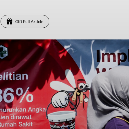
Gift Full Article