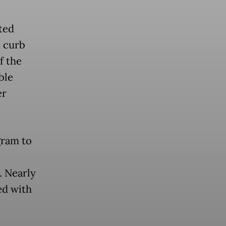
ted
o curb
f the
ble
er
gram to
. Nearly
ed with