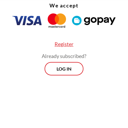
ue cases, with 54.1 cases per 100,000 people in 
We accept
ng to the Jakarta Health Agency. West Jakarta al
d the highest number of dengue patients with 7
, before decreasing to a double digit figure by
ber.
Register
Already subscribed?
LOG IN