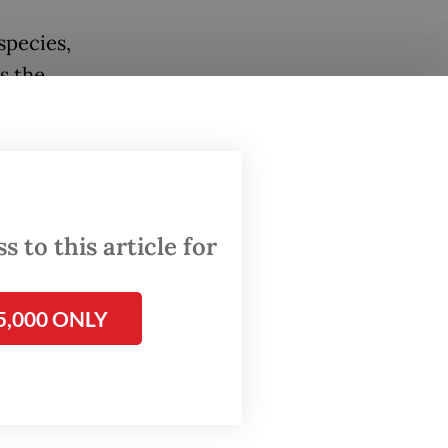
species,
s the
ected
s,
e
 to this article for
with
 either
5,000 ONLY
a, their
lt
e virus.
 record