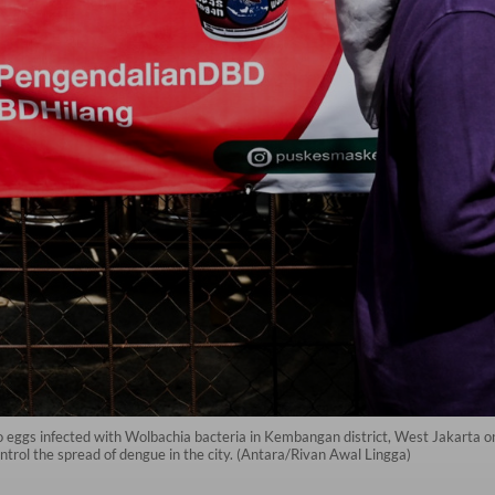
o eggs infected with Wolbachia bacteria in Kembangan district, West Jakarta on
ntrol the spread of dengue in the city. (Antara/Rivan Awal Lingga)