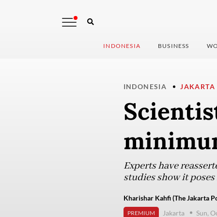
INDONESIA
BUSINESS
WO
INDONESIA
JAKARTA
Scientis
minimum
Experts have reasserte
studies show it poses 
Kharishar Kahfi (The Jakarta Po
Jakarta
Sun, O
PREMIUM