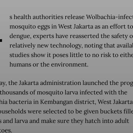
A
s health authorities release Wolbachia-infec
mosquito eggs in West Jakarta as an effort t
dengue, experts have reasserted the safety o
relatively new technology, noting that availa
studies show it poses little to no risk to eith
humans or the environment.
ay, the Jakarta administration launched the pro
 thousands of mosquito larva infected with the
ia bacteria in Kembangan district, West Jakarta
ouseholds were selected to be given buckets fill
s and larva and make sure they hatch into adult
oes.