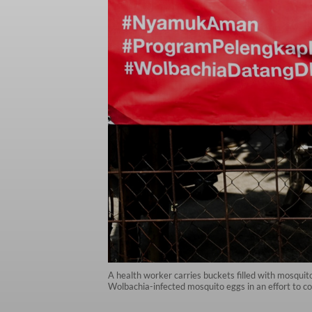
A health worker carries buckets filled with mosquit
Wolbachia-infected mosquito eggs in an effort to co