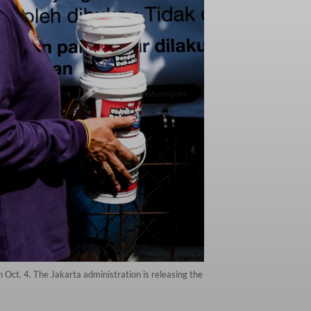
 Oct. 4. The Jakarta administration is releasing the