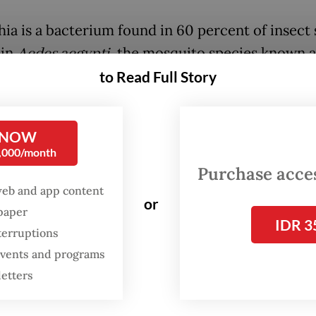
ia is a bacterium found in 60 percent of insect 
 in
Aedes aegypti
, the mosquito species known a
of dengue fever. When these mosquitoes are inf
to Read Full Story
lbachia, the bacterium weakens the dengue viru
 reducing the mosquitoes’ ability to transmit th
 NOW
 to humans.
0,000/month
Purchase access
male mosquito infected with Wolbachia mates 
web and app content
cted females, the eggs produced do not hatch. If
or
spaper
IDR 3
ale, or both the male and female, carry Wolbachi
terruptions
ll also carry the microorganism, resulting in adu
 events and programs
oes that are inhibited from spreading the dengu
letters
an was selected for the project due to its high