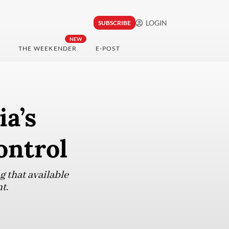
LOGIN
SUBSCRIBE
NEW
THE WEEKENDER
E-POST
ia’s
ontrol
g that available
t.