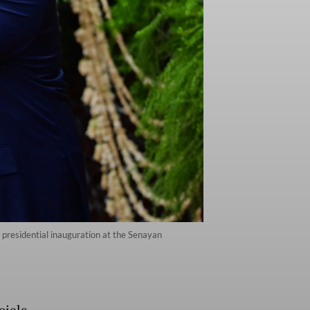
 presidential inauguration at the Senayan