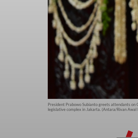
President Prabowo Subianto greets attendants on Oct
legislative complex in Jakarta. (Antara/Rivan Awal 