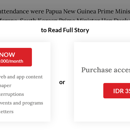
 attendance were Papua New Guinea Prime Minis
arape, South Korean Prime Minister Han Duck
to Read Full Story
este Prime Minister Xanana Gusmao.
esent the Government of Malaysia in conveying 
ulations and well wishes as my long-time friend
 NOW
0,000/month
 begins his duties," Anwar said Sunday as quote
Purchase access
a.
web and app content
or
spaper
IDR 3
terruptions
 events and programs
letters