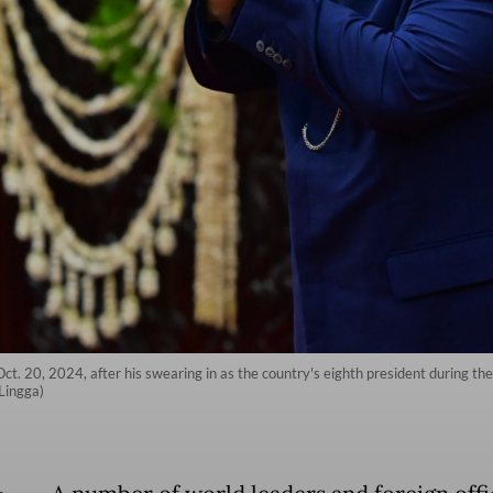
. 20, 2024, after his swearing in as the country's eighth president during the
Lingga)