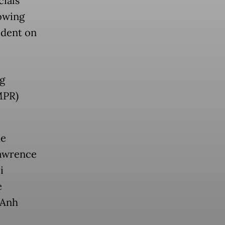
cials
owing
ident on
g
MPR)
me
Lawrence
i
e
 Anh