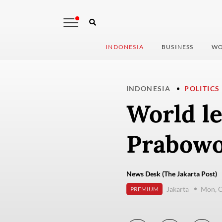
INDONESIA
BUSINESS
WO
INDONESIA
POLITICS
World le
Prabowo
News Desk (The Jakarta Post)
Jakarta
Mon, O
PREMIUM