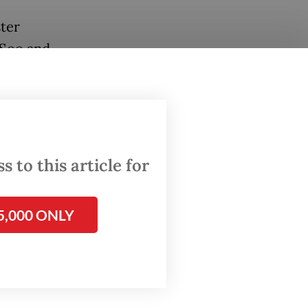
ter
 Soo and
my
d by
 to this article for
5,000 ONLY