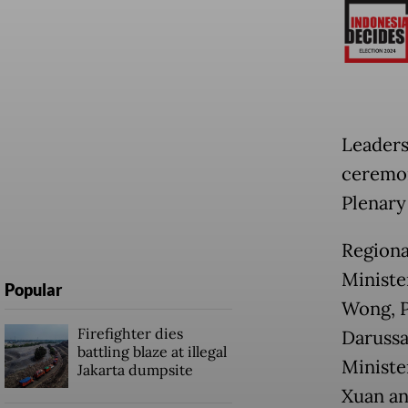
Leaders
ceremon
Plenary
Regiona
Ministe
Popular
Wong, P
Firefighter dies
Darussa
battling blaze at illegal
Ministe
Jakarta dumpsite
Xuan an