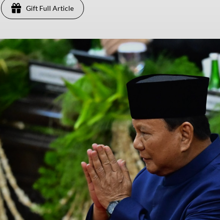
Gift Full Article