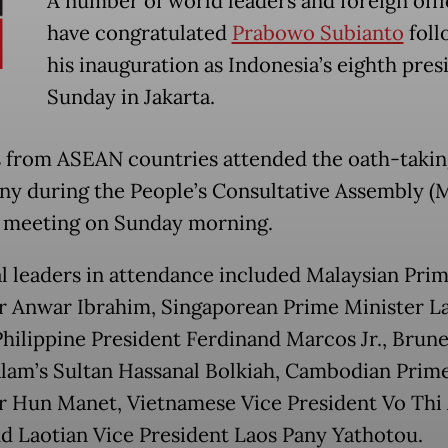
A number of world leaders and foreign offi
have congratulated
Prabowo Subianto
foll
his inauguration as Indonesia’s eighth pres
Sunday in Jakarta.
 from ASEAN countries attended the oath-takin
y during the People’s Consultative Assembly (
 meeting on Sunday morning.
l leaders in attendance included Malaysian Pri
r Anwar Ibrahim, Singaporean Prime Minister 
hilippine President Ferdinand Marcos Jr., Brune
lam’s Sultan Hassanal Bolkiah, Cambodian Prim
r Hun Manet, Vietnamese Vice President Vo Thi
d Laotian Vice President Laos Pany Yathotou.