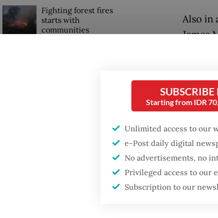
Fighting forest fires
Also in
starts with
communities
James M
Timor L
Trump wants to close
missions in Indonesia,
"I repr
Japan and Canada,
sources say
congrat
SUBSCRIBE
Starting from IDR 7
Prabowo
Bernam
Unlimited access to our 
e-Post daily digital new
No advertisements, no in
Privileged access to our
Subscription to our news