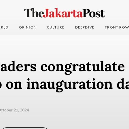
RLD
OPINION
CULTURE
DEEPDIVE
FRONT ROW
aders congratulate
 on inauguration d
ctober 21, 2024