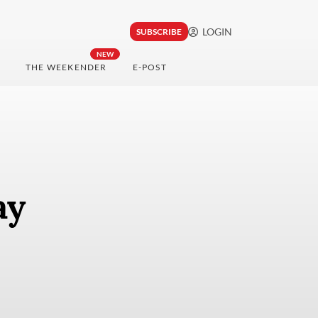
LOGIN
SUBSCRIBE
NEW
THE WEEKENDER
E-POST
ay