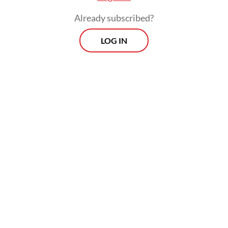
Already subscribed?
LOG IN
Teddy's military career began in 2011 when
he graduated from the Military Academy as
a platoon commander in the Army’s Special
Forces Command (Kopassus) and later
served as an aide-de-camp (ADC) to the