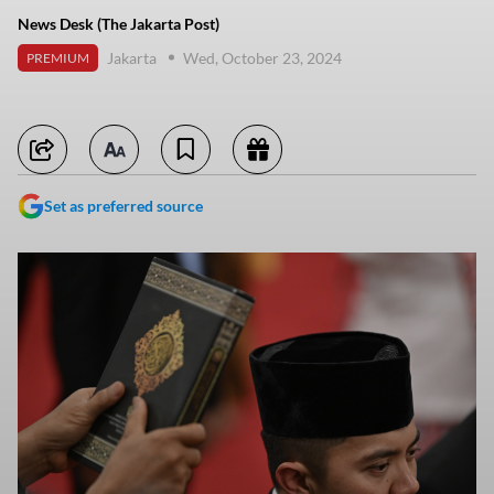
News Desk (The Jakarta Post)
Jakarta
Wed, October 23, 2024
PREMIUM
Set as preferred source