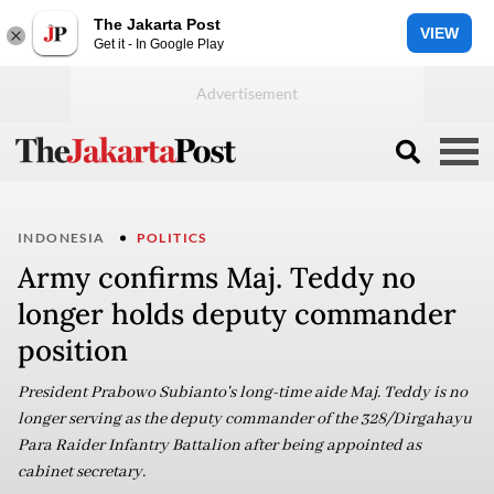
The Jakarta Post
VIEW
Get it - In Google Play
INDONESIA
POLITICS
Army confirms Maj. Teddy no
longer holds deputy commander
position
President Prabowo Subianto's long-time aide Maj. Teddy is no
longer serving as the deputy commander of the 328/Dirgahayu
Para Raider Infantry Battalion after being appointed as
cabinet secretary.