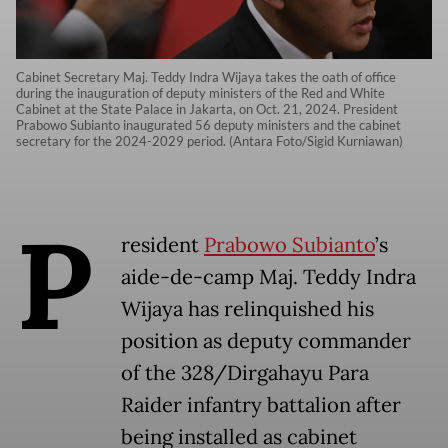
Cabinet Secretary Maj. Teddy Indra Wijaya takes the oath of office
during the inauguration of deputy ministers of the Red and White
Cabinet at the State Palace in Jakarta, on Oct. 21, 2024. President
Prabowo Subianto inaugurated 56 deputy ministers and the cabinet
secretary for the 2024-2029 period. (Antara Foto/Sigid Kurniawan)
P
resident
Prabowo Subianto
’s
aide-de-camp Maj. Teddy Indra
Wijaya has relinquished his
position as deputy commander
of the 328/Dirgahayu Para
Raider infantry battalion after
being installed as cabinet