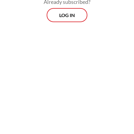
approval rating.
Already subscribed?
LOG IN
“
Blusukan
is Jokowi’s trademark move, and