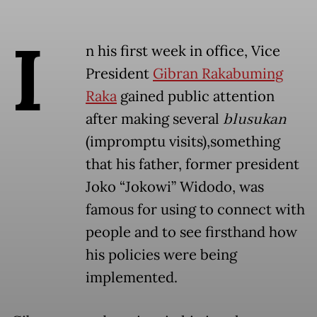
I
n his first week in office, Vice
President
Gibran Rakabuming
Raka
gained public attention
after making several
blusukan
(impromptu visits),something
that his father, former president
Joko “Jokowi” Widodo, was
famous for using to connect with
people and to see firsthand how
his policies were being
implemented.