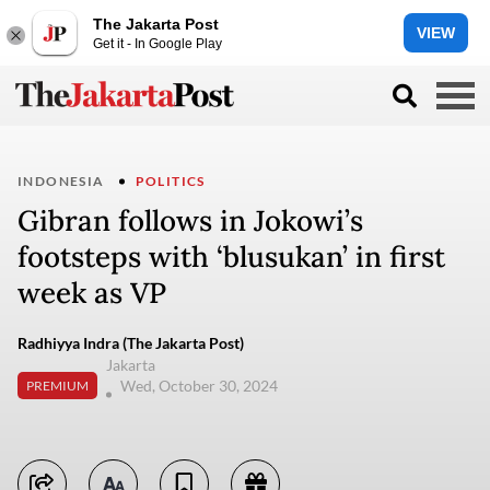
The Jakarta Post
VIEW
Get it - In Google Play
INDONESIA
POLITICS
Gibran follows in Jokowi’s
footsteps with ‘blusukan’ in first
week as VP
Radhiyya Indra (The Jakarta Post)
Jakarta
Wed, October 30, 2024
PREMIUM