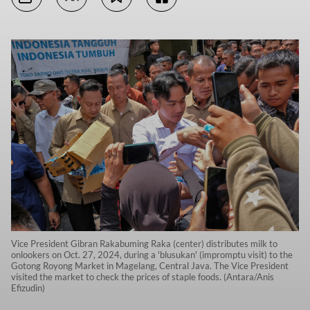
Vice President Gibran Rakabuming Raka (center) distributes milk to
onlookers on Oct. 27, 2024, during a 'blusukan' (impromptu visit) to the
Gotong Royong Market in Magelang, Central Java. The Vice President
visited the market to check the prices of staple foods. (Antara/Anis
Efizudin)