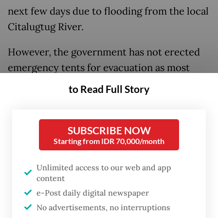
next few days due to flooding from the local
Citalugtug River.
However, the government has not erected
emergency tents for evacuation as most
residents have chosen to evacuate to nearby
to Read Full Story
relatives’ homes or remain on their own.
SUBSCRIBE NOW
Starting from IDR 70,000/month
Unlimited access to our web and app
content
e-Post daily digital newspaper
No advertisements, no interruptions