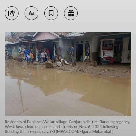
Residents of Banjaran Wetan village, Banjaran district, Bandung regency,
West Java, clean up houses and streets on Nov. 6, 2024 following
flooding the previous day. (KOMPAS.COM/Elgana Mubarokah)