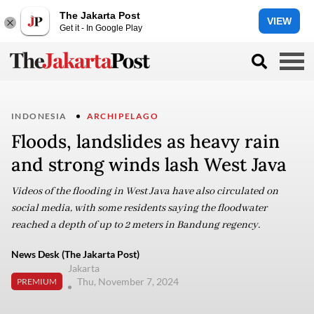
The Jakarta Post
VIEW
Get it - In Google Play
INDONESIA
ARCHIPELAGO
Floods, landslides as heavy rain
and strong winds lash West Java
Videos of the flooding in West Java have also circulated on
social media, with some residents saying the floodwater
reached a depth of up to 2 meters in Bandung regency.
News Desk (The Jakarta Post)
Jakarta
Thu, November 7, 2024
PREMIUM