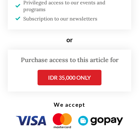
Privileged access to our events and
programs
Subscription to our newsletters
or
Purchase access to this article for
Morning Brief
Every Monday, Wednesday and Friday morning.
IDR 35,000 ONLY
Delivered straight to your inbox three times weekly, this
curated briefing provides a concise overview of the day's
most important issues, covering a wide range of topics
from politics to culture and society.
We accept
View More Newsletter