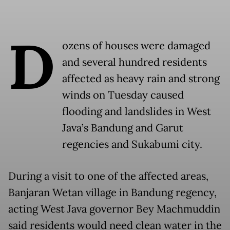
D
ozens of houses were damaged
and several hundred residents
affected as heavy rain and strong
winds on Tuesday caused
flooding and landslides in West
Java’s Bandung and Garut
regencies and Sukabumi city.
During a visit to one of the affected areas,
Banjaran Wetan village in Bandung regency,
acting West Java governor Bey Machmuddin
said residents would need clean water in the