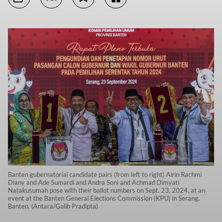
Banten gubernatorial candidate pairs (from left to right) Airin Rachmi
Diany and Ade Sumardi and Andra Soni and Achmad Dimyati
Natakusumah pose with their ballot numbers on Sept. 23, 2024, at an
event at the Banten General Elections Commission (KPU) in Serang,
Banten. (Antara/Galih Pradipta)