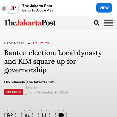
The Jakarta Post
VIEW
Get it - In Google Play
INDONESIA
POLITICS
Banten election: Local dynasty
and KIM square up for
governorship
Dio Suhenda (The Jakarta Post)
Jakarta
Sun, November 10, 2024
PREMIUM