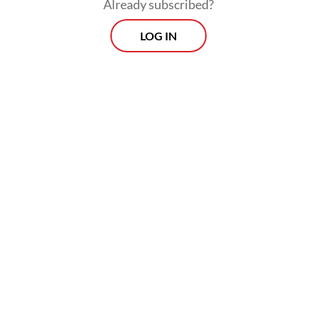
Already subscribed?
LOG IN
Strong backers
Airin is the sister-in-law of former Banten