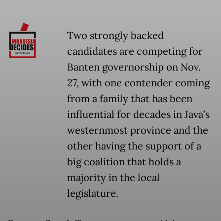
Two strongly backed
candidates are competing for
Banten governorship on Nov.
27, with one contender coming
from a family that has been
influential for decades in Java’s
westernmost province and the
other having the support of a
big coalition that holds a
majority in the local
legislature.