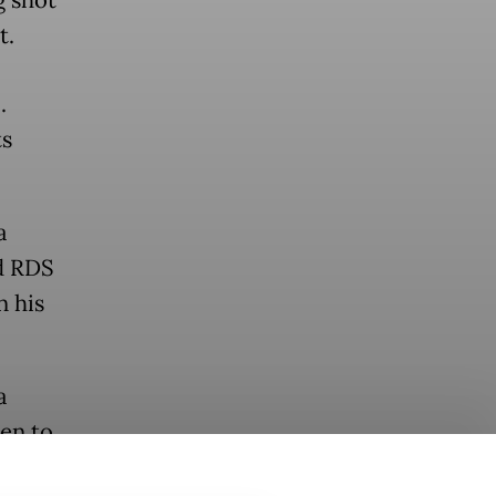
t.
.
ts
a
d RDS
n his
a
en to
on.