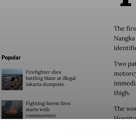
The fir
Nangka 
identifi
Popular
Two pat
Firefighter dies
motorcy
battling blaze at illegal
immediat
Jakarta dumpsite
thigh.
Fighting forest fires
The wou
starts with
communities
Hospita
the Tan
GDP target a tall order