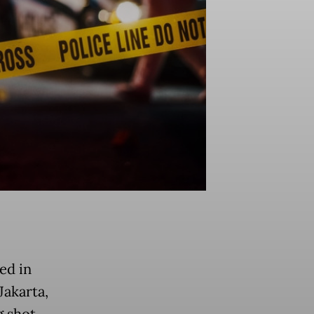
ed in
Jakarta,
g shot