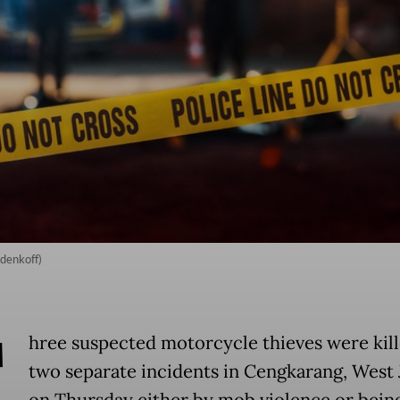
odenkoff)
T
hree suspected motorcycle thieves were kill
two separate incidents in Cengkarang, West 
on Thursday either by mob violence or bein