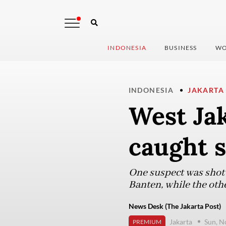
INDONESIA
BUSINESS
WO
INDONESIA
JAKARTA
West Jak
caught s
One suspect was shot 
Banten, while the oth
News Desk (The Jakarta Post)
Jakarta
Sun, N
PREMIUM