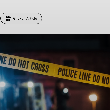
Gift Full Article