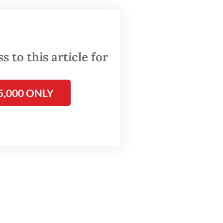
ct, A,
ain Dwi
 to this article for
5,000 ONLY