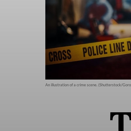
An illustration of a crime scene. (Shutterstock/Gor