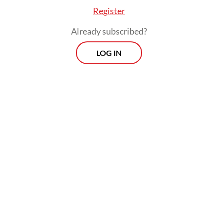
Register
Already subscribed?
ice raided A’s rented house on Friday and seized
LOG IN
ence, such as lock-breaking tools and drug-relat
nt. The suspect’s neighbors told the police that
 left the house carrying a backpack 10 minutes 
ce arrived by bike.
Morning Brief
Every Monday, Wednesday and Friday
morning.
By registering, you agree with
Th
Jakarta Post
's
Privacy Policy
ed straight to your inbox three times
 this curated briefing provides a concise
w of the day's most important issues,
SIGN UP
g a wide range of topics from politics to