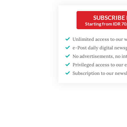
after growth
“From R
slowdown
who is h
SUBSCRIBE
Starting from IDR 7
Tangera
Nugroho
Unlimited access to our 
e-Post daily digital new
No advertisements, no in
Privileged access to our
Subscription to our news