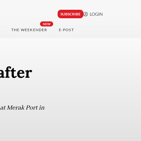
LOGIN
SUBSCRIBE
NEW
THE WEEKENDER
E-POST
after
at Merak Port in