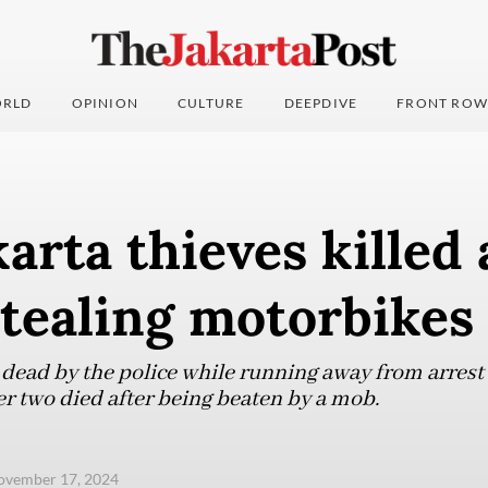
RLD
OPINION
CULTURE
DEEPDIVE
FRONT ROW
arta thieves killed 
tealing motorbikes
dead by the police while running away from arrest 
er two died after being beaten by a mob.
ovember 17, 2024