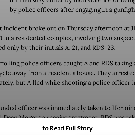
by police officers after engaging in a gunfigh
st incident broke out on Thursday afternoon at Jl
1 in a residential complex, involving two suspec
ed only by their initials A, 21, and RDS, 23.
rolling police officers caught A and RDS taking 
cle away from a resident’s house. They arreste
ely, but A fled while shooting a police officer i
nded officer was immediately taken to Hermin
l Daan Mogot to receive treatment. RDS was tak
gerang City Police headquarters for interrogati
to Read Full Story