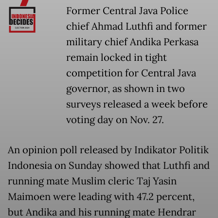
Former Central Java Police
chief Ahmad Luthfi and former
military chief Andika Perkasa
remain locked in tight
competition for Central Java
governor, as shown in two
surveys released a week before
voting day on Nov. 27.
An opinion poll released by Indikator Politik
Indonesia on Sunday showed that Luthfi and
running mate Muslim cleric Taj Yasin
Maimoen were leading with 47.2 percent,
but Andika and his running mate Hendrar