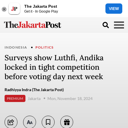
The Jakarta Post
VIEW
Get it - In Google Play
INDONESIA
POLITICS
Surveys show Luthfi, Andika
locked in tight competition
before voting day next week
Radhiyya Indra (The Jakarta Post)
Jakarta
Mon, November 18, 2024
PREMIUM