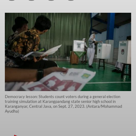
Democracy lesson: Students count voters during a general election
training simulation at Karangpandang state senior high school in
Karanganyar, Central Java, on Sept. 27, 2023. (Antara/Mohammad
Ayudha)