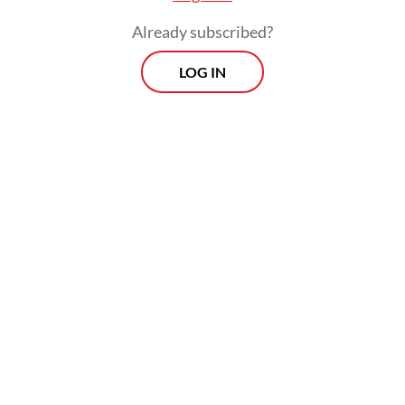
Already subscribed?
LOG IN
Indikator polled 1,900 respondents of voting
age across Central Java in person and the
results of the survey had a 2.3 percent
margin of error with a 95 percent
confidence level.