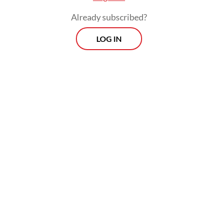
Already subscribed?
LOG IN
Some analysts have pointed out that
Prabowo may not face significant obstacles
in securing approval for his legislative
agenda. His ruling coalition, comprising six
of seven parties with representatives at the
House, controls 85 percent of the 580-seat
legislature.