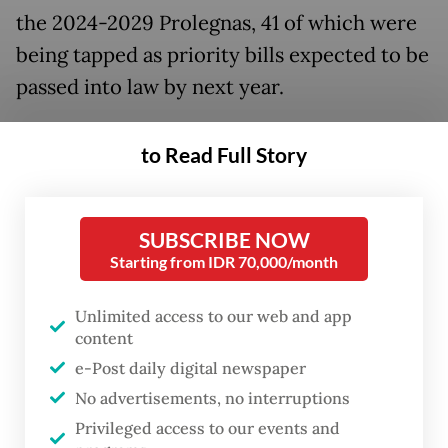
the 2024-2029 Prolegnas, 41 of which were
being tapped as priority bills expected to be
passed into law by next year.
Among the bills and law revisions in the
to Read Full Story
2025 priority list are regulations on new and
renewable energy, cybersecurity,
manpower, industry, narcotics, food and
SUBSCRIBE NOW
Starting from IDR 70,000/month
nuclear power.
Unlimited access to our web and app
Some of the prioritized bills reflected the
content
President’s plan for his first 100 days in
e-Post daily digital newspaper
office, according to political analyst Wasisto
No advertisements, no interruptions
Raharjo Jati at the National Research and
Privileged access to our events and
Innovation Agency (BRIN).