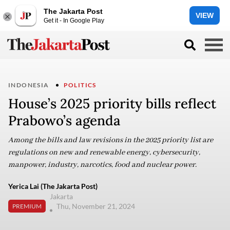
The Jakarta Post
VIEW
Get it - In Google Play
INDONESIA
POLITICS
House’s 2025 priority bills reflect
Prabowo’s agenda
Among the bills and law revisions in the 2025 priority list are
regulations on new and renewable energy, cybersecurity,
manpower, industry, narcotics, food and nuclear power.
Yerica Lai (The Jakarta Post)
Jakarta
Thu, November 21, 2024
PREMIUM