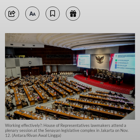
Working effectively?: House of Representatives lawmakers attend a
plenary session at the Senayan legislative complex in Jakarta on Nov.
12. (Antara/Rivan Awal Lingga)