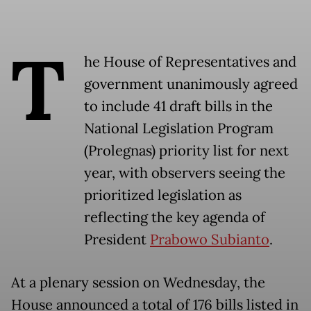
T
he House of Representatives and
government unanimously agreed
to include 41 draft bills in the
National Legislation Program
(Prolegnas) priority list for next
year, with observers seeing the
prioritized legislation as
reflecting the key agenda of
President
Prabowo Subianto
.
At a plenary session on Wednesday, the
House announced a total of 176 bills listed in