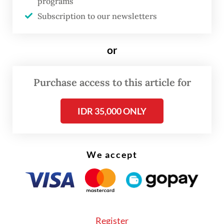
programs
Subscription to our newsletters
Referred to as “quick win programs”,
Prabowo aims to launch several initiatives
or
during the first months of his tenure, such
as the free nutritious meals program, free
Purchase access to this article for
medical screenings for citizens nationwide
and the establishment of national and
IDR 35,000 ONLY
regional food estates.
We accept
Register