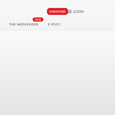
LOGIN
SUBSCRIBE
NEW
THE WEEKENDER
E-POST