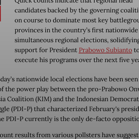
Quick counts indicate that regional head
candidates backed by the governing coalit
on course to dominate most key battlegro
provinces in the country’s first nationwide
simultaneous regional elections, solidifyin
support for President
Prabowo Subianto
t
execute his programs over the next five ye
ay’s nationwide local elections have been seen 
of the power play between the pro-Prabowo O
ia Coalition (KIM) and the Indonesian Democrat
ggle (PDI-P) that characterized February's presid
he PDI-P currently is the only de-facto oppositio
ount results from various pollsters have suggest