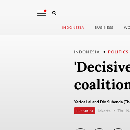
INDONESIA
BUSINESS
WO
INDONESIA
POLITICS
'Decisive
coalitio
Yerica Lai and Dio Suhenda (Th
Jakarta
Thu, N
PREMIUM