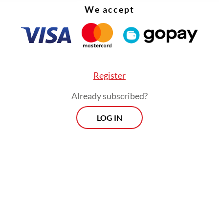
We accept
Register
Already subscribed?
LOG IN
wo opponents, PDI-P-backed ticket Tri Rismahar
 Azhar Asumta and Luluk Nur Hamidah-Lukmanu
on a National Awakening Party (PKB) ticket, trail
and third with 32.7-34.6 percent and 8.1-8.4 per
vely.