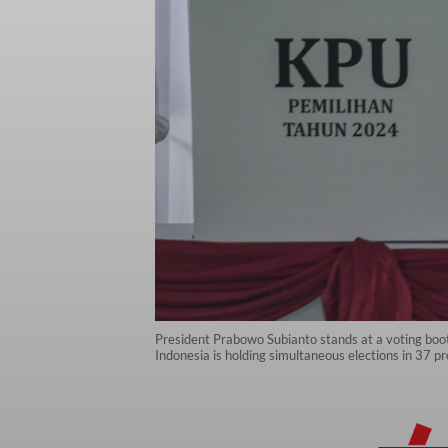
President Prabowo Subianto stands at a voting booth
Indonesia is holding simultaneous elections in 37 