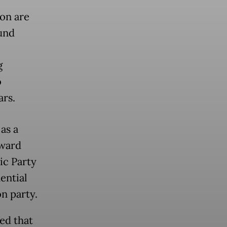
ion are
und
g
o
ars.
as a
nward
ic Party
ential
n party.
ed that