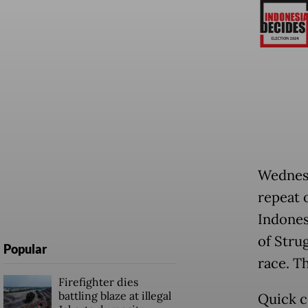
Wednesd
repeat 
Indones
of Stru
Popular
race. T
Firefighter dies
battling blaze at illegal
Quick c