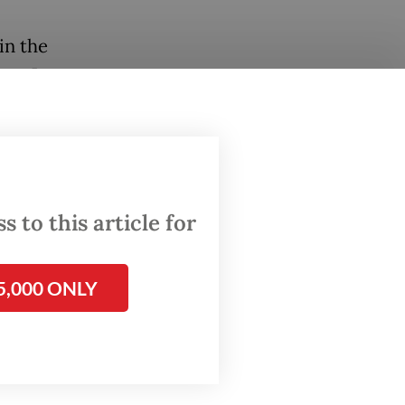
in the
East Java
wansa
ecisive
 between
 to this article for
ling
ters.
5,000 ONLY