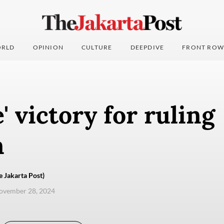
RLD
OPINION
CULTURE
DEEPDIVE
FRONT ROW
' victory for ruling
n
e Jakarta Post)
ovember 28, 2024