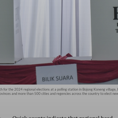
 for the 2024 regional elections at a polling station in Bojong Koneng village
provinces and more than 500 cities and regencies across the country to elect n