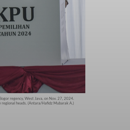
, Bogor regency, West Java, on Nov. 27, 2024.
ew regional heads. (Antara/Hafidz Mubarak A.)