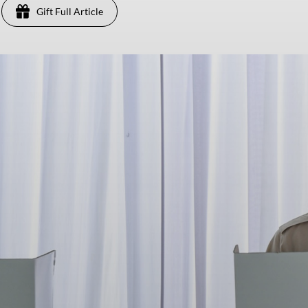
Gift Full Article