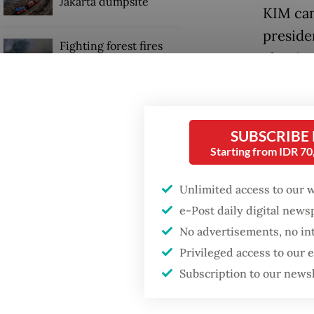
Jakarta dumpsite
KIM can
preside
Fighting forest fires
election
starts with
communities
and Nor
The KIM
Trump wants to close
missions in Indonesia,
SUBSCRIBE
and Emi
Japan and Canada,
Starting from IDR 7
sources say
lead in
57.2 an
Unlimited access to our 
stations
e-Post daily digital new
No advertisements, no in
Privileged access to our
Subscription to our news