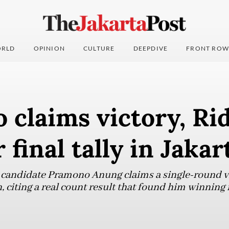
RLD
OPINION
CULTURE
DEEPDIVE
FRONT ROW
 claims victory, R
 final tally in Jakar
 candidate Pramono Anung claims a single-round vi
, citing a real count result that found him winning