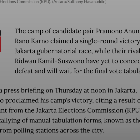
ta Elections Commission (KPU). (Antara/Sulthony Hasanuddin)
The camp of candidate pair Pramono Anun
Rano Karno claimed a single-round victory
Jakarta gubernatorial race, while their rival
Ridwan Kamil-Suswono have yet to conce
defeat and will wait for the final vote tabul
a press briefing on Thursday at noon in Jakarta,
 proclaimed his camp’s victory, citing a result o
unt from the Jakarta Elections Commission (KPU)
 tallying of manual tabulation forms, known as th
rom polling stations across the city.