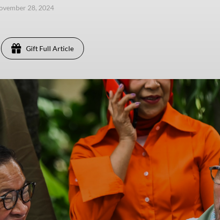
ovember 28, 2024
Gift Full Article