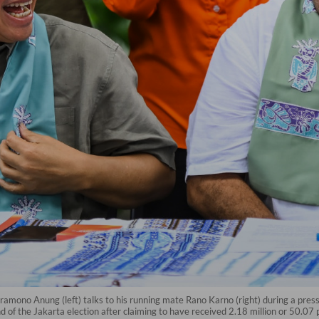
ramono Anung (left) talks to his running mate Rano Karno (right) during a press 
d of the Jakarta election after claiming to have received 2.18 million or 50.07