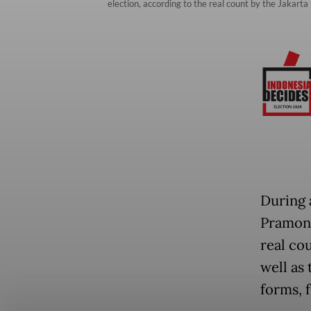
election, according to the real count by the Jakar
During 
Pramono
real co
well as
forms, f