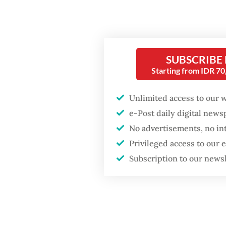
He clai
total v
Popular
million 
Firefighter dies
thresho
SUBSCRIBE
battling blaze at illegal
Starting from IDR 7
voting.
Jakarta dumpsite
Unlimited access to our 
For the
Fighting forest fires
e-Post daily digital new
more th
starts with
No advertisements, no in
communities
single-
Privileged access to our
thresho
Subscription to our news
Trump wants to close
missions in Indonesia,
“Thank 
Japan and Canada,
sources say
candida
election
press b