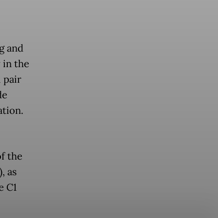
g and
 in the
 pair
de
ation.
f the
, as
e C1