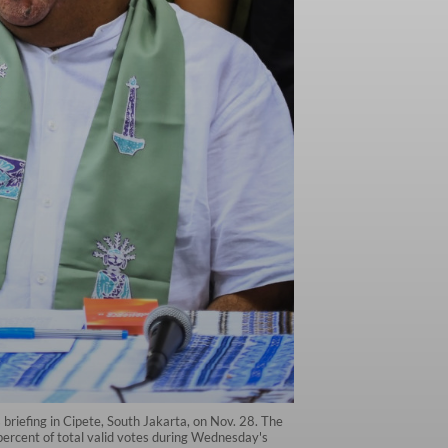
briefing in Cipete, South Jakarta, on Nov. 28. The
 percent of total valid votes during Wednesday's