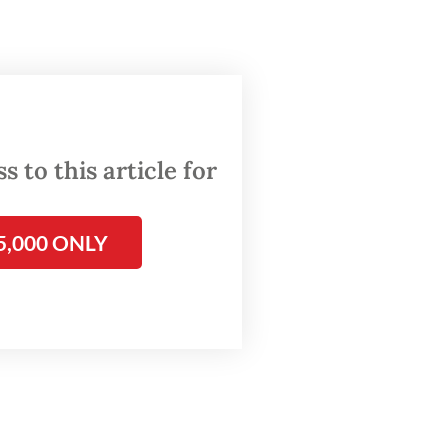
 of the
8
d of
 to this article for
cure
 a
5,000 ONLY
ercent
off.
torial
cast