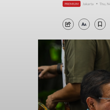
Jakarta
Thu, N
PREMIUM