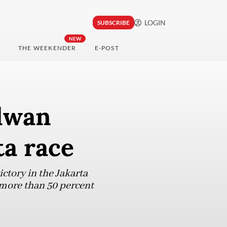
LOGIN
SUBSCRIBE
NEW
THE WEEKENDER
E-POST
idwan
ta race
ctory in the Jakarta
 more than 50 percent