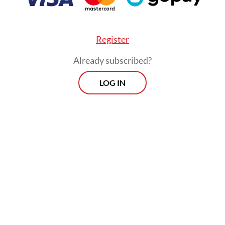
Register
Already subscribed?
LOG IN
ar declaration was made on Wednesday evening b