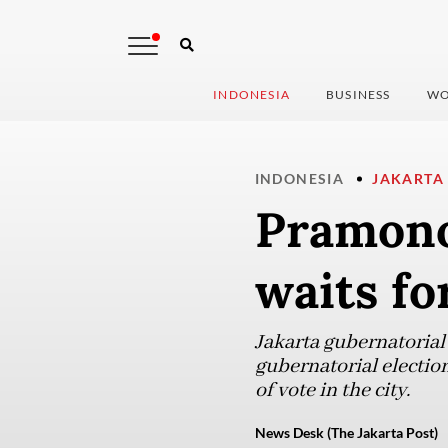
INDONESIA
BUSINESS
WO
INDONESIA
JAKARTA
Pramono
waits for
Jakarta gubernatorial
gubernatorial election
of vote in the city.
News Desk (The Jakarta Post)