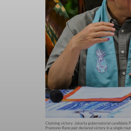
Claiming victory: Jakarta gubernatorial candidate P
Pramono-Rano pair declared victory in a single roun