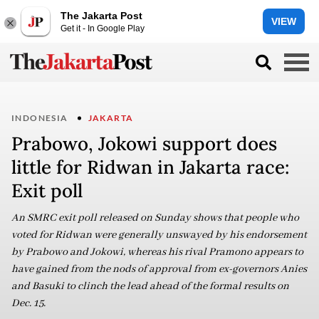
The Jakarta Post
VIEW
Get it - In Google Play
INDONESIA
JAKARTA
Prabowo, Jokowi support does
little for Ridwan in Jakarta race:
Exit poll
An SMRC exit poll released on Sunday shows that people who
voted for Ridwan were generally unswayed by his endorsement
by Prabowo and Jokowi, whereas his rival Pramono appears to
have gained from the nods of approval from ex-governors Anies
and Basuki to clinch the lead ahead of the formal results on
Dec. 15.