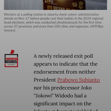
Workers at a polling station in Jakarta check voters' administrative
details on Nov. 27 before people cast their ballots in the 2024 regional
head elections, which was conducted simultaneously for the first time
across 37 provinces and more than 500 cities and regencies. (AFP/Bay
Ismoyo)
A newly released exit poll
appears to indicate that the
endorsement from neither
President
Prabowo Subianto
nor his predecessor Joko
“Jokowi” Widodo had a
significant impact on the