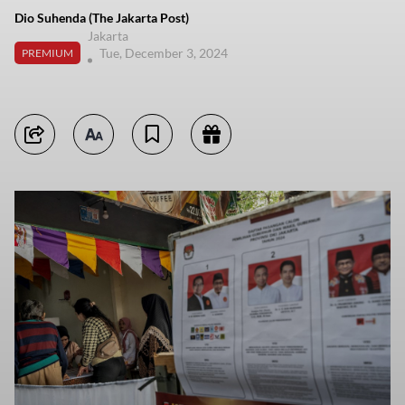
Dio Suhenda (The Jakarta Post)
Jakarta
Tue, December 3, 2024
PREMIUM