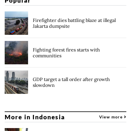
Popular
Firefighter dies battling blaze at illegal
Jakarta dumpsite
Fighting forest fires starts with
communities
GDP target a tall order after growth
slowdown
More in Indonesia
View more