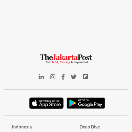
Indonesia
Deep Dive