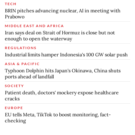
TECH
BRIN pitches advancing nuclear, AI in meeting with
Prabowo
MIDDLE EAST AND AFRICA
Iran says deal on Strait of Hormuz is close but not
enough to open the waterway
REGULATIONS
Industrial limits hamper Indonesia's 100 GW solar push
ASIA & PACIFIC
Typhoon Dolphin hits Japan's Okinawa, China shuts
ports ahead of landfall
SOCIETY
Patient death, doctors' mockery expose healthcare
cracks
EUROPE
EU tells Meta, TikTok to boost monitoring, fact-
checking