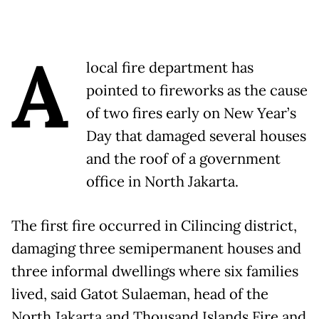
A
local fire department has
pointed to fireworks as the cause
of two fires early on New Year’s
Day that damaged several houses
and the roof of a government
office in North Jakarta.
The first fire occurred in Cilincing district,
damaging three semipermanent houses and
three informal dwellings where six families
lived, said Gatot Sulaeman, head of the
North Jakarta and Thousand Islands Fire and