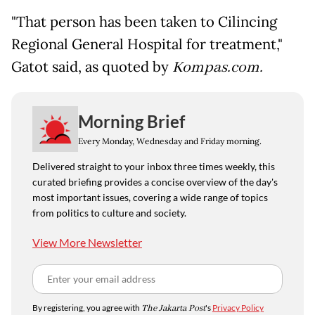
"That person has been taken to Cilincing
Regional General Hospital for treatment,"
Gatot said, as quoted by
Kompas.com.
Morning Brief
Every Monday, Wednesday and Friday morning.
Delivered straight to your inbox three times weekly, this
curated briefing provides a concise overview of the day's
most important issues, covering a wide range of topics
from politics to culture and society.
View More Newsletter
By registering, you agree with
The Jakarta Post
's
Privacy Policy