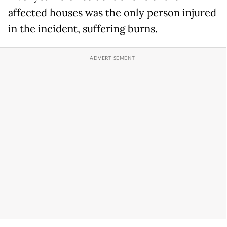
affected houses was the only person injured
in the incident, suffering burns.