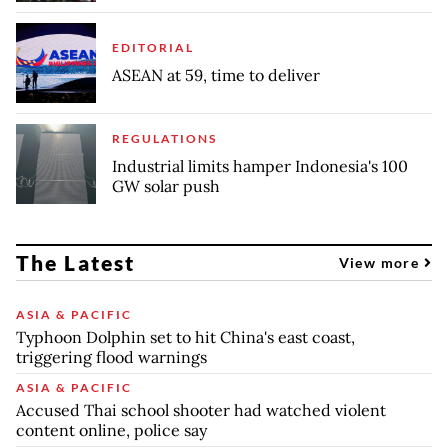
EDITORIAL
ASEAN at 59, time to deliver
REGULATIONS
Industrial limits hamper Indonesia's 100
GW solar push
The Latest
View more
ASIA & PACIFIC
Typhoon Dolphin set to hit China's east coast,
triggering flood warnings
ASIA & PACIFIC
Accused Thai school shooter had watched violent
content online, police say