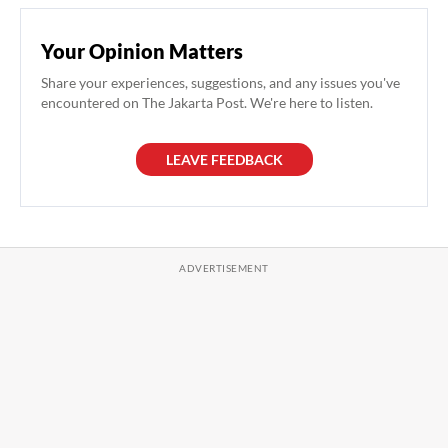
Your Opinion Matters
Share your experiences, suggestions, and any issues you've
encountered on The Jakarta Post. We're here to listen.
LEAVE FEEDBACK