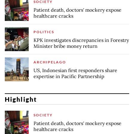
SOCIETY
Patient death, doctors' mockery expose
healthcare cracks
POLITICS
KPK investigates discrepancies in Forestry
Minister bribe money return
ARCHIPELAGO
US, Indonesian first responders share
expertise in Pacific Partnership
Highlight
SOCIETY
Patient death, doctors' mockery expose
healthcare cracks