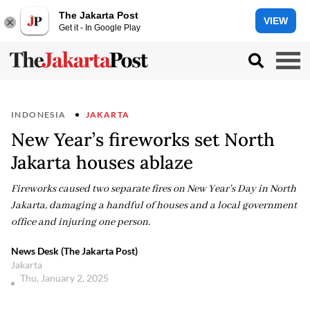
The Jakarta Post
VIEW
Get it - In Google Play
INDONESIA
JAKARTA
New Year’s fireworks set North
Jakarta houses ablaze
Fireworks caused two separate fires on New Year's Day in North
Jakarta, damaging a handful of houses and a local government
office and injuring one person.
News Desk (The Jakarta Post)
Jakarta
Thu, January 2, 2025