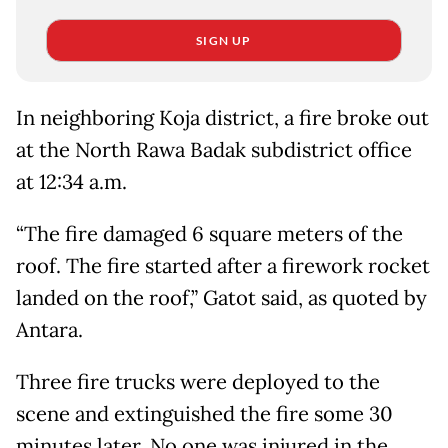
SIGN UP
In neighboring Koja district, a fire broke out
at the North Rawa Badak subdistrict office
at 12:34 a.m.
“The fire damaged 6 square meters of the
roof. The fire started after a firework rocket
landed on the roof,” Gatot said, as quoted by
Antara.
Three fire trucks were deployed to the
scene and extinguished the fire some 30
minutes later. No one was injured in the