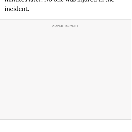
incident.