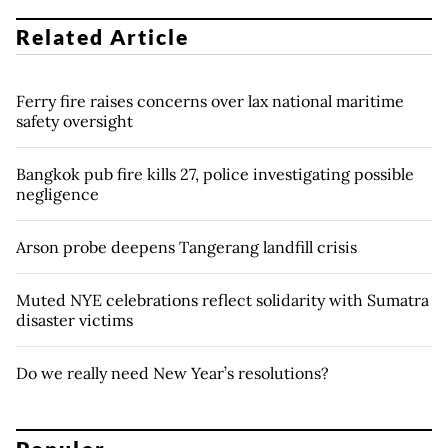
Related Article
Ferry fire raises concerns over lax national maritime
safety oversight
Bangkok pub fire kills 27, police investigating possible
negligence
Arson probe deepens Tangerang landfill crisis
Muted NYE celebrations reflect solidarity with Sumatra
disaster victims
Do we really need New Year’s resolutions?