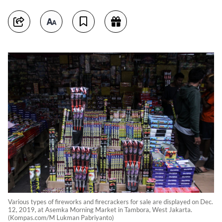
Various types of fireworks and firecrackers for sale are displayed on Dec.
12, 2019, at Asemka Morning Market in Tambora, West Jakarta.
(Kompas.com/M Lukman Pabriyanto)