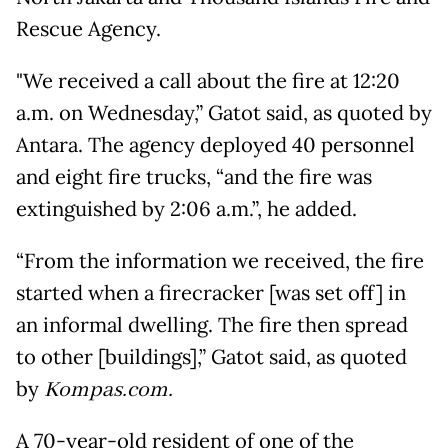
Rescue Agency.
"We received a call about the fire at 12:20
a.m. on Wednesday,” Gatot said, as quoted by
Antara. The agency deployed 40 personnel
and eight fire trucks, “and the fire was
extinguished by 2:06 a.m.”, he added.
“From the information we received, the fire
started when a firecracker [was set off] in
an informal dwelling. The fire then spread
to other [buildings],” Gatot said, as quoted
by
Kompas.com.
A 70-year-old resident of one of the