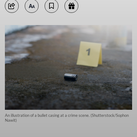
An illustration of a bullet casing at a crime scene. (Shutterstock/Sophon
Nawit)