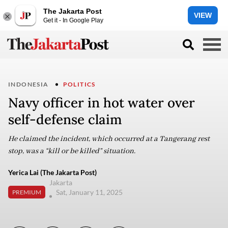
The Jakarta Post
VIEW
Get it - In Google Play
INDONESIA
POLITICS
Navy officer in hot water over
self-defense claim
He claimed the incident, which occurred at a Tangerang rest
stop, was a “kill or be killed” situation.
Yerica Lai (The Jakarta Post)
Jakarta
Sat, January 11, 2025
PREMIUM