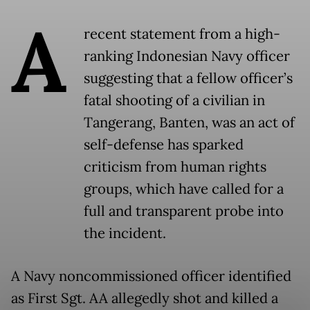
A
recent statement from a high-
ranking Indonesian Navy officer
suggesting that a fellow officer’s
fatal shooting of a civilian in
Tangerang, Banten, was an act of
self-defense has sparked
criticism from human rights
groups, which have called for a
full and transparent probe into
the incident.
A Navy noncommissioned officer identified
as First Sgt. AA allegedly shot and killed a