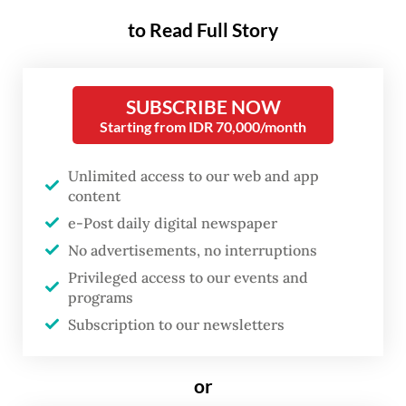
48-year-old car rental business owner,
to Read Full Story
identified as IA, in a dispute at the kilometer
45 rest stop of the Tangerang-Merak toll
road in Banten.
SUBSCRIBE NOW
Starting from IDR 70,000/month
Two low-ranking Navy members, identified
as First Sgt. RH and Chief Sailor BA, and a
Unlimited access to our web and app
content
civilian who were present at the scene were
e-Post daily digital newspaper
also arrested as suspects.
No advertisements, no interruptions
Privileged access to our events and
The police reported that the incident
programs
started when the civilian suspect, identified
Subscription to our newsletters
as AS, rented a car from the business owner
IA under a false identity with the intention
or
of stealing the car and selling it to First Sgt.