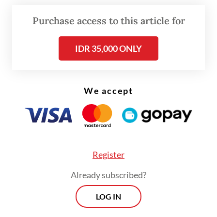
AA for Rp 40 million (US$2,469). It remains
Purchase access to this article for
unclear whether the first sergeant knew
about the car theft.
IDR 35,000 ONLY
IA tracked the car to the rest stop and was
trying to get it back when AA shot and killed
We accept
him and injured one of his employees.
Register
Already subscribed?
LOG IN