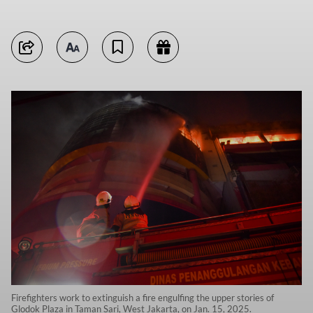
Firefighters work to extinguish a fire engulfing the upper stories of
Glodok Plaza in Taman Sari, West Jakarta, on Jan. 15, 2025.