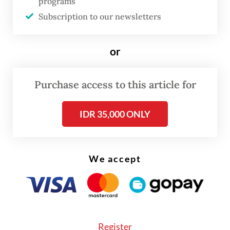
programs
the risk of fires in the buildings increases,"
Subscription to our newsletters
he added.
or
Purchase access to this article for
IDR 35,000 ONLY
We accept
Register