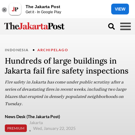
The Jakarta Post
VIEW
Get it - In Google Play
INDONESIA
ARCHIPELAGO
Hundreds of large buildings in
Jakarta fail fire safety inspections
Fire safety in Jakarta has come under public scrutiny after a
series of devastating fires in recent weeks, including two large
blazes that erupted in densely populated neighborhoods on
Tuesday.
News Desk (The Jakarta Post)
Jakarta
Wed, January 22, 2025
PREMIUM