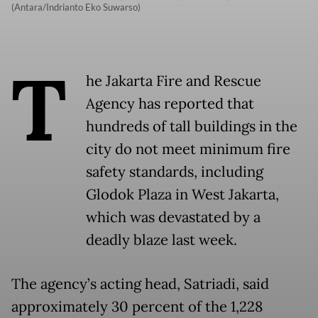
(Antara/Indrianto Eko Suwarso)
T
he Jakarta Fire and Rescue
Agency has reported that
hundreds of tall buildings in the
city do not meet minimum fire
safety standards, including
Glodok Plaza in West Jakarta,
which was devastated by a
deadly blaze last week.
The agency’s acting head, Satriadi, said
approximately 30 percent of the 1,228