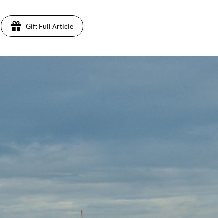
Gift Full Article