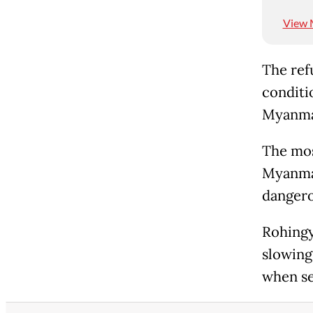
View 
The ref
conditi
Myanmar
The mos
Myanmar
dangero
Rohingya
slowing
when se