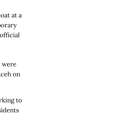
oat at a
porary
official
, were
Aceh on
rking to
sidents