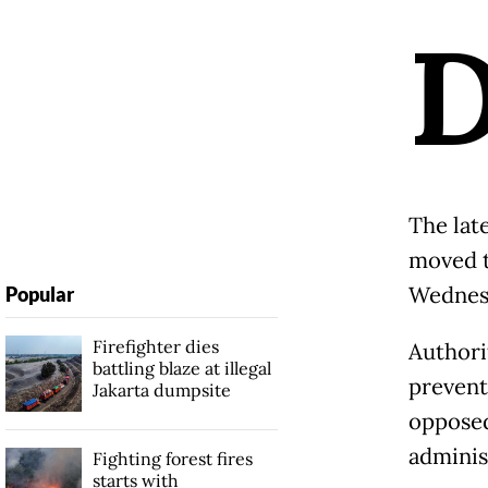
The lat
moved t
Wednesd
Popular
Firefighter dies
Authori
battling blaze at illegal
prevent
Jakarta dumpsite
opposed
administ
Fighting forest fires
starts with