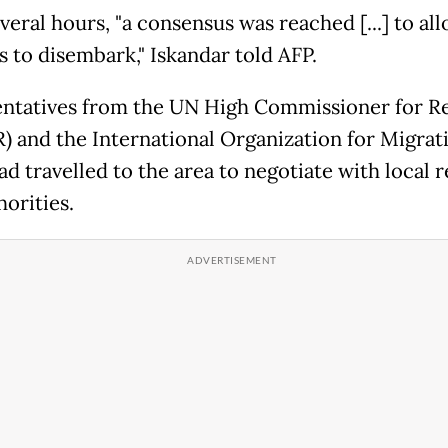
veral hours, "a consensus was reached [...] to al
s to disembark," Iskandar told AFP.
ntatives from the UN High Commissioner for R
 and the International Organization for Migrat
d travelled to the area to negotiate with local 
orities.