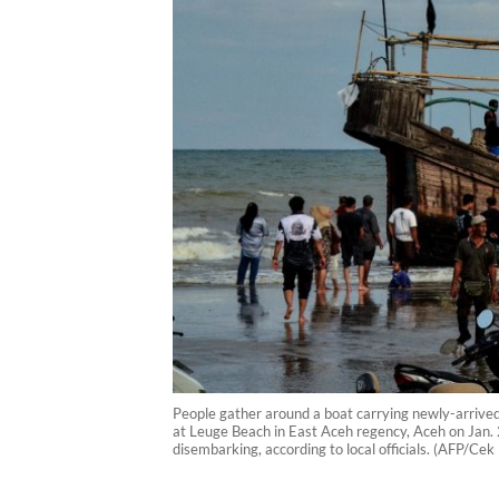
People gather around a boat carrying newly-arrive
at Leuge Beach in East Aceh regency, Aceh on Jan. 
disembarking, according to local officials. (AFP/Ce