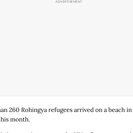
an 260 Rohingya refugees arrived on a beach in
this month.