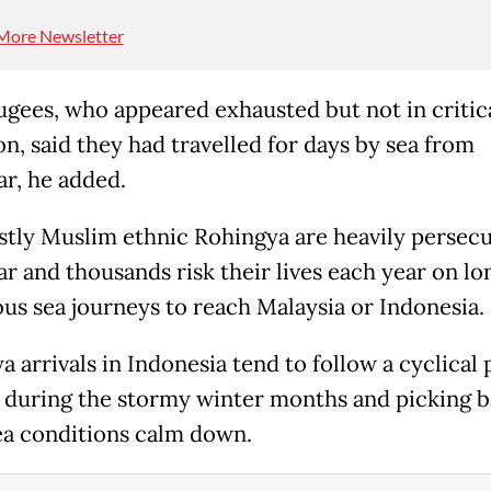
More Newsletter
ugees, who appeared exhausted but not in critic
on, said they had travelled for days by sea from
, he added.
tly Muslim ethnic Rohingya are heavily persecu
 and thousands risk their lives each year on lo
us sea journeys to reach Malaysia or Indonesia.
 arrivals in Indonesia tend to follow a cyclical 
 during the stormy winter months and picking 
a conditions calm down.