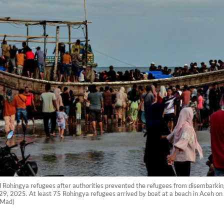
d Rohingya refugees after authorities prevented the refugees from disembarki
29, 2025. At least 75 Rohingya refugees arrived by boat at a beach in Aceh on 
k Mad)