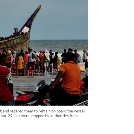
ng and ordered them to remain on board the vessel
Jan. 29, but were stopped by authorities from