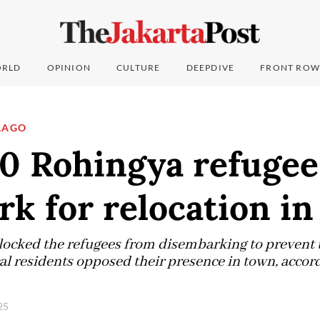
RLD
OPINION
CULTURE
DEEPDIVE
FRONT ROW
LAGO
80 Rohingya refugee
k for relocation in
 blocked the refugees from disembarking to preven
 residents opposed their presence in town, accordin
025