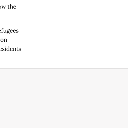
low the
efugees
ion
residents