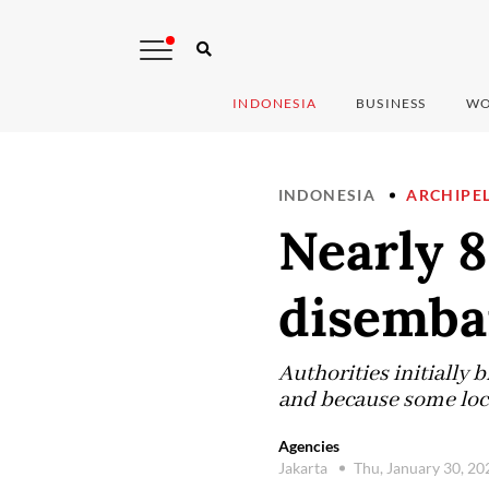
INDONESIA
BUSINESS
WO
INDONESIA
ARCHIPE
Nearly 
disembar
Authorities initially
and because some local
Agencies
Jakarta
Thu, January 30, 2