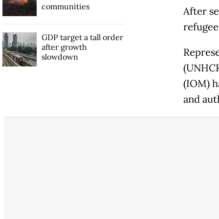
communities
After se
refugee
GDP target a tall order
after growth
Represe
slowdown
(UNHCR)
(IOM) ha
and auth