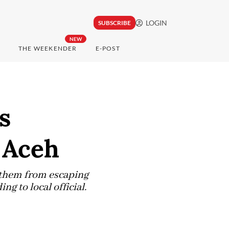
LOGIN
SUBSCRIBE
NEW
THE WEEKENDER
E-POST
s
 Aceh
t them from escaping
g to local official.