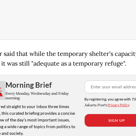
r said that while the temporary shelter's capaci
 it was still "adequate as a temporary refuge".
Morning Brief
Every Monday, Wednesday and Friday
morning.
By registering, you agree with
Th
Jakarta Post
's
Privacy Policy
ed straight to your inbox three times
 this curated briefing provides a concise
w of the day's most important issues,
SIGN UP
g a wide range of topics from politics to
 and society.