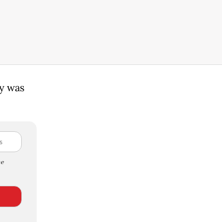
ty was
e