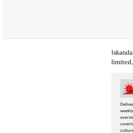
Iskanda
limited,
Deliver
weekly,
overvie
coverin
culture