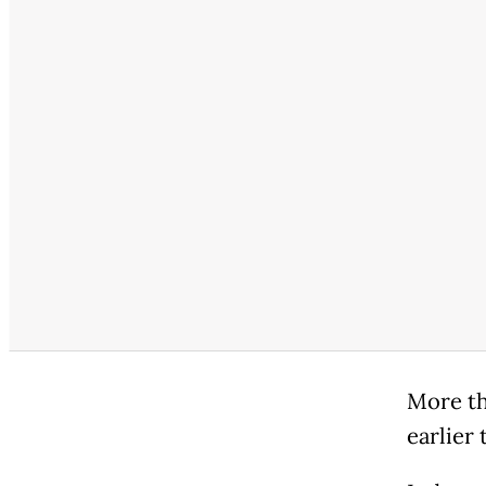
More th
earlier 