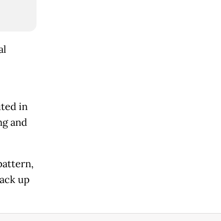
al
ted in
ng and
pattern,
back up