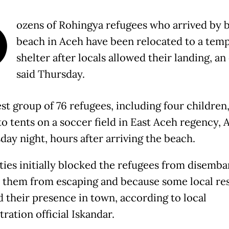
D
ozens of Rohingya refugees who arrived by b
beach in Aceh have been relocated to a tem
shelter after locals allowed their landing, an 
said Thursday.
est group of 76 refugees, including four children
o tents on a soccer field in East Aceh regency, 
ay night, hours after arriving the beach.
ties initially blocked the refugees from disemba
 them from escaping and because some local re
 their presence in town, according to local
ration official Iskandar.