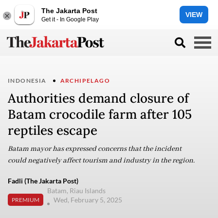
The Jakarta Post
VIEW
Get it - In Google Play
INDONESIA
ARCHIPELAGO
Authorities demand closure of
Batam crocodile farm after 105
reptiles escape
Batam mayor has expressed concerns that the incident
could negatively affect tourism and industry in the region.
Fadli (The Jakarta Post)
Batam, Riau Islands
Wed, February 5, 2025
PREMIUM