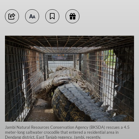
Jambi Natural Resources Conservation Agency (BKSDA) rescues a 4.5
meter-long saltwater crocodile that entered a residential area in
Dendang district, East Tanjab regency, Jambi, recently.