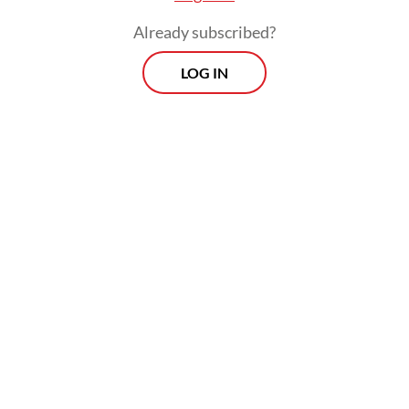
Already subscribed?
LOG IN
Imam further explained that local
councilors visited the farm over the
weekend to assess its condition after the
escape and to demand accountability from
the management in case of future crocodile
attacks.