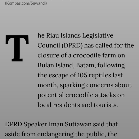
(Kompas.com/Suwandi)
T
he Riau Islands Legislative
Council (DPRD) has called for the
closure of a crocodile farm on
Bulan Island, Batam, following
the escape of 105 reptiles last
month, sparking concerns about
potential crocodile attacks on
local residents and tourists.
DPRD Speaker Iman Sutiawan said that
aside from endangering the public, the