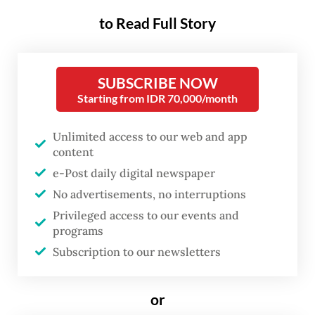
found guilty of "abusing their power" and
to Read Full Story
breaching the police code of ethics in an
ethics hearing held on Friday.
SUBSCRIBE NOW
"Two other officers were demoted and
Starting from IDR 70,000/month
barred from holding any position in a
Unlimited access to our web and app
criminal investigation division for eight
content
years in connection with the case," Ade said
e-Post daily digital newspaper
on Monday, as reported by
Tribunnews
.
No advertisements, no interruptions
Privileged access to our events and
Ade declined to provide further details on
programs
the nature of the abuse of power committed
Subscription to our newsletters
by the five officers but confirmed that all of
them have decided to appeal the ethics
or
committee's ruling.