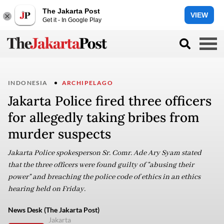
The Jakarta Post
VIEW
Get it - In Google Play
INDONESIA
ARCHIPELAGO
Jakarta Police fired three officers
for allegedly taking bribes from
murder suspects
Jakarta Police spokesperson Sr. Comr. Ade Ary Syam stated
that the three officers were found guilty of "abusing their
power" and breaching the police code of ethics in an ethics
hearing held on Friday.
News Desk (The Jakarta Post)
Jakarta