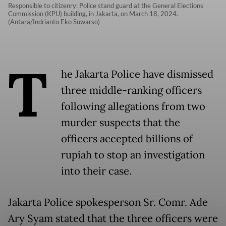
Responsible to citizenry: Police stand guard at the General Elections
Commission (KPU) building, in Jakarta, on March 18, 2024.
(Antara/Indrianto Eko Suwarso)
T
he Jakarta Police have dismissed
three middle-ranking officers
following allegations from two
murder suspects that the
officers accepted billions of
rupiah to stop an investigation
into their case.
Jakarta Police spokesperson Sr. Comr. Ade
Ary Syam stated that the three officers were