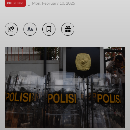
Mon, February 10, 2025
PREMIUM