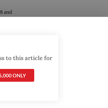
18 and
st
 of
 to ban
eason
 to this article for
 policy
5,000 ONLY
ative
d of
dents