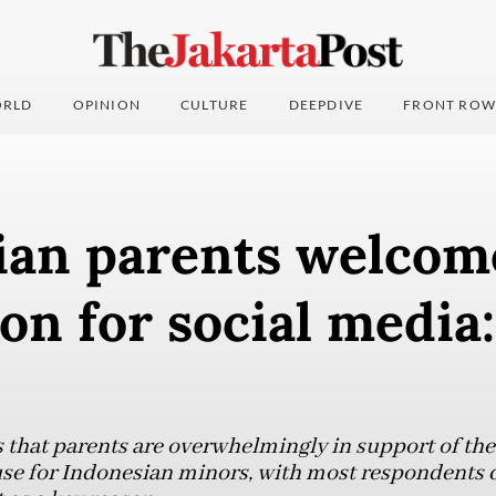
RLD
OPINION
CULTURE
DEEPDIVE
FRONT ROW
ian parents welcom
ion for social medi
 that parents are overwhelmingly in support of the
 use for Indonesian minors, with most respondents c