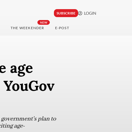
LOGIN
SUBSCRIBE
NEW
THE WEEKENDER
E-POST
e age
a: YouGov
 government's plan to
iting age-