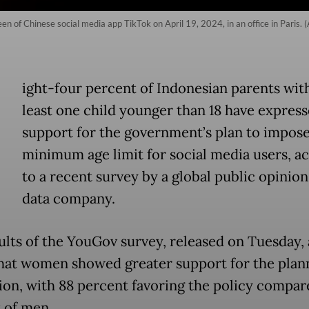
 of Chinese social media app TikTok on April 19, 2024, in an office in Paris. 
E
ight-four percent of Indonesian parents with
least one child younger than 18 have expres
support for the government’s plan to impose
minimum age limit for social media users, a
to a recent survey by a global public opinio
data company.
ults of the YouGov survey, released on Tuesday, 
hat women showed greater support for the plan
tion, with 88 percent favoring the policy compar
 of men.