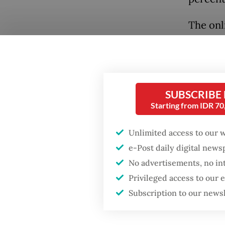
The onl
above w
month af
followin
Popular
social 
SUBSCRIBE
Fighting forest fires
Starting from IDR 7
starts with
Exposur
communities
behind 
Unlimited access to our 
plan, wi
e-Post daily digital new
Firefighter dies
followe
No advertisements, no in
battling blaze at illegal
Jakarta dumpsite
Privileged access to our
mental 
Subscription to our news
misinfo
GDP target a tall order
after growth
Despite