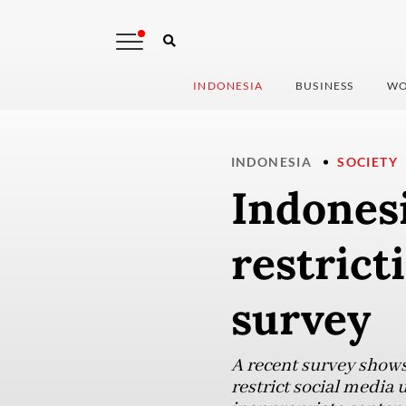
INDONESIA
BUSINESS
WO
INDONESIA
SOCIETY
Indones
restrict
survey
A recent survey shows
restrict social media