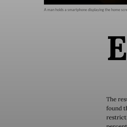
A man holds a smartphone displaying the home screen
The res
found t
restric
percent