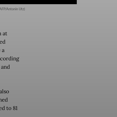
(AFP/Antonin Utz)
 at
sed
 a
ccording
n and
also
ned
ed to 81