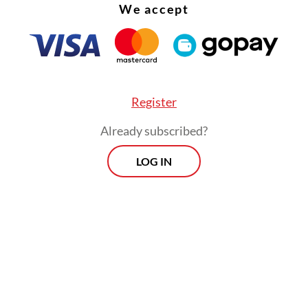
We accept
d that [imposing a minimum age limit] would be
e in curbing children’s online presence”, YouGov
release earlier this week.
Register
Already subscribed?
LOG IN