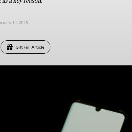
 as a key reason.
ebruary 14, 2025
Gift Full Article