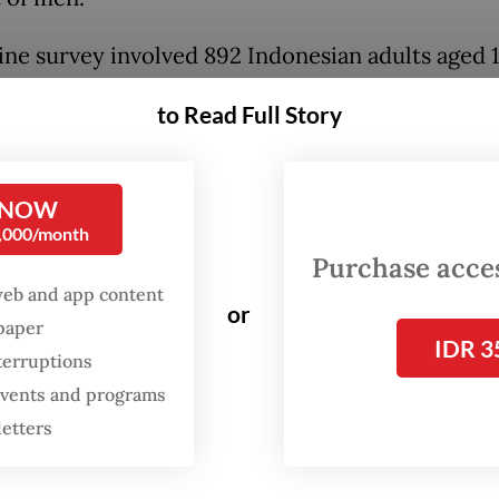
ine survey involved 892 Indonesian adults aged 
ho had at least one child, and was conducted la
to Read Full Story
ter officials started mulling over the possibility
g in the footsteps of Australia, the first country
media use for children under 16.
 NOW
0,000/month
e to age-inappropriate content was the main r
Purchase access
respondents’ overwhelming endorsement of the
web and app content
or
th 81 percent citing this as a key concern. It was
spaper
IDR 3
d by excessive screen time with 74 percent, neg
terruptions
 events and programs
health impacts with 70 percent and online sprea
letters
rmation with 62 percent.
 the very positive response, “only half of respon