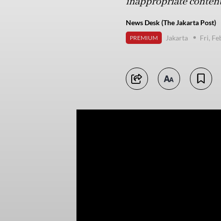
inappropriate content
News Desk (The Jakarta Post)
Jakarta
Fri, F
PREMIUM