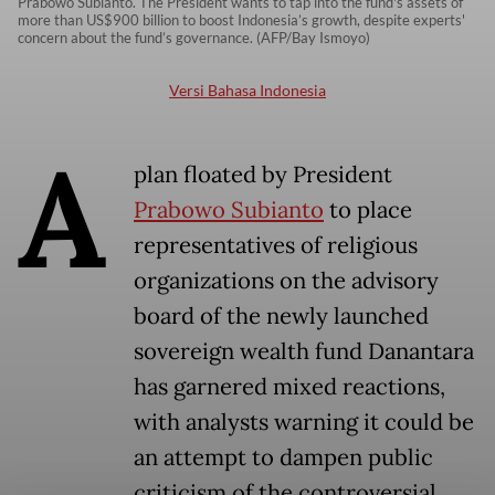
Prabowo Subianto. The President wants to tap into the fund's assets of
more than US$900 billion to boost Indonesia’s growth, despite experts'
concern about the fund’s governance. (AFP/Bay Ismoyo)
Versi Bahasa Indonesia
A
plan floated by President
Prabowo Subianto
to place
representatives of religious
organizations on the advisory
board of the newly launched
sovereign wealth fund Danantara
has garnered mixed reactions,
with analysts warning it could be
an attempt to dampen public
criticism of the controversial