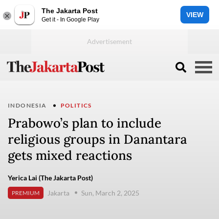
The Jakarta Post
VIEW
Get it - In Google Play
INDONESIA
POLITICS
Prabowo’s plan to include
religious groups in Danantara
gets mixed reactions
Yerica Lai (The Jakarta Post)
Jakarta
Sun, March 2, 2025
PREMIUM