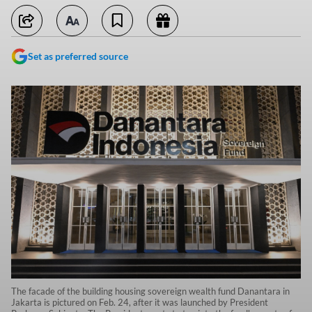
Set as preferred source
The facade of the building housing sovereign wealth fund Danantara in
Jakarta is pictured on Feb. 24, after it was launched by President