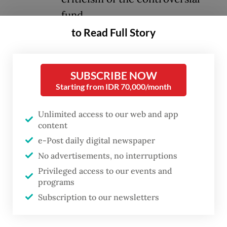
fund.
to Read Full Story
Prabowo last week launched Danantara, a
multibillion-dollar fund that serves as both
SUBSCRIBE NOW
an investment vehicle and a holding
Starting from IDR 70,000/month
company for all state-owned enterprises,
representing a major part of the
Unlimited access to our web and app
content
government’s efforts to achieve its
e-Post daily digital newspaper
ambitious growth targets.
No advertisements, no interruptions
Prior to the fund’s launch, the President said
Privileged access to our events and
programs
he was open to having leaders of the
Subscription to our newsletters
country’s religious organizations and
former presidents serve on the advisory