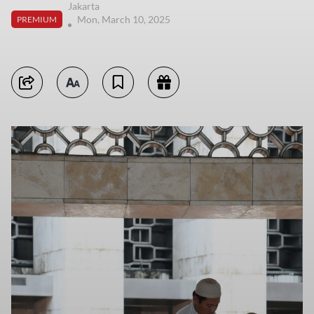
Jakarta
Mon, March 10, 2025
PREMIUM