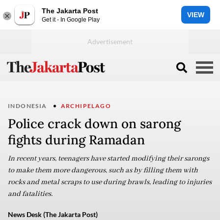
The Jakarta Post
VIEW
Get it - In Google Play
INDONESIA
ARCHIPELAGO
Police crack down on sarong
fights during Ramadan
In recent years, teenagers have started modifying their sarongs
to make them more dangerous, such as by filling them with
rocks and metal scraps to use during brawls, leading to injuries
and fatalities.
News Desk (The Jakarta Post)