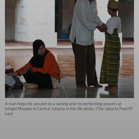
A man helps his son put on a sarong prior to performing prayers at
Istiqlal Mosque in Central Jakarta in this file photo. (The Jakarta Post/PJ
Leo)