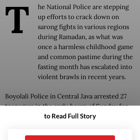
T
he National Police are stepping
up efforts to crack down on
sarong fights in various regions
during Ramadan, as what was
once a harmless childhood game
and common pastime during the
fasting month has escalated into
violent brawls in recent years.
Boyolali Police in Central Java arrested 27
teenagers in the early hours of Sunday for
to Read Full Story
allegedly planning to incite a sarong fight.
Boyolali Police chief Sr. Adj. Comr. Rosyid