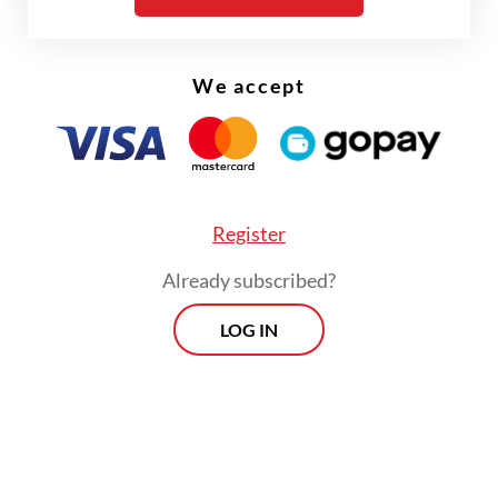
We accept
Register
Already subscribed?
LOG IN
"We will continue to increase our patrols to
ensure the safety of the community,