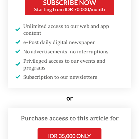
SUBSCRIBE NOW
Hartanto stated that around half of the
Starting from IDR 70,000/month
teenagers were found carrying modified
sarongs.
Unlimited access to our web and app
content
"They tied knots at one end of their sarongs
e-Post daily digital newspaper
and filled the bundles with rocks, intending
No advertisements, no interruptions
to use them like flails. They were also
Privileged access to our events and
carrying two bottles of alcohol," Rosyid said
programs
Subscription to our newsletters
on Sunday, as quoted by
kompas.com
.
Rosyid added that, since most of those
or
arrested were minors, the police decided
not to detain them. They were released
Purchase access to this article for
after questioning and signing a statement
promising not to repeat their actions.
IDR 35,000 ONLY