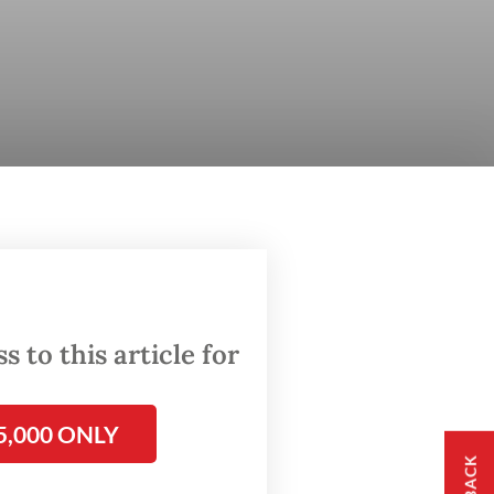
 to this article for
5,000 ONLY