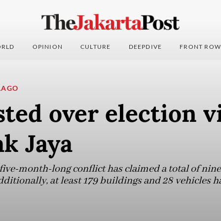
RLD
OPINION
CULTURE
DEEPDIVE
FRONT ROW
LAGO
sted over election v
ak Jaya
 five-month-long conflict has claimed a total of nine
ditionally, at least 179 buildings and 28 vehicles h