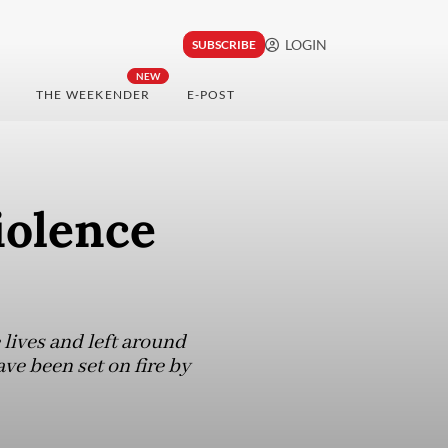
LOGIN
SUBSCRIBE
NEW
THE WEEKENDER
E-POST
iolence
 lives and left around
ave been set on fire by