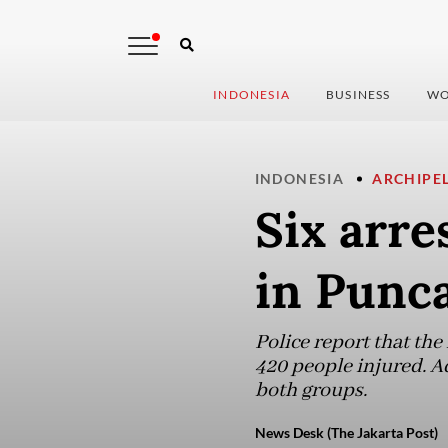
INDONESIA
BUSINESS
WO
INDONESIA
ARCHIPE
Six arre
in Punc
Police report that the
420 people injured. Ad
both groups.
News Desk (The Jakarta Post)