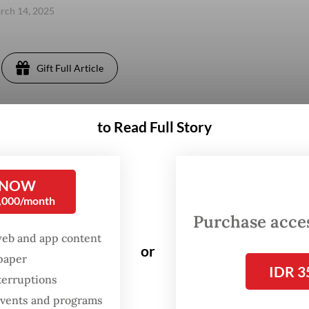
arch 14, 2025
Gift Full Article
to Read Full Story
 NOW
0,000/month
Purchase access
web and app content
or
spaper
IDR 3
terruptions
 events and programs