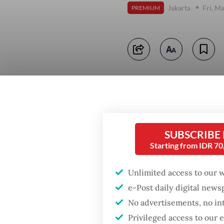
Jakarta
Fri, M
PREMIUM
SUBSCRIBE
Starting from IDR 7
Unlimited access to our 
e-Post daily digital new
No advertisements, no in
Privileged access to our