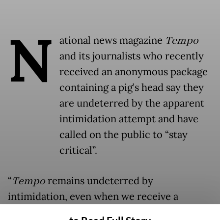
N
ational news magazine
Tempo
and its journalists who recently
received an anonymous package
containing a pig’s head say they
are undeterred by the apparent
intimidation attempt and have
called on the public to “stay
critical”.
“
Tempo
remains undeterred by
intimidation, even when we receive a
delivery of pig’s head. We become even