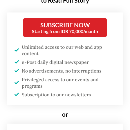
to Read Full Story
more determined to uncover the truth,” the
publication wrote on its website.
SUBSCRIBE NOW
The hosts of
Tempo
podcast
Bocor Alus
Starting from IDR 70,000/month
Politik
(Fine political leaks) shared a video
on the podcast’s Instagram account on
Unlimited access to our web and app
content
Thursday showing the targeted journalist,
e-Post daily digital newspaper
Fransisca “Cica” Christy Rosana, in good
No advertisements, no interruptions
condition and enjoying a meal.
Privileged access to our events and
programs
“We are okay,” they said before urging the
Subscription to our newsletters
audience to stay critical.
or