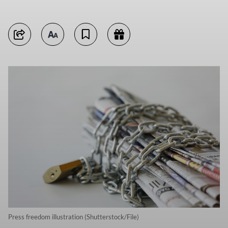
Press freedom illustration (Shutterstock/File)