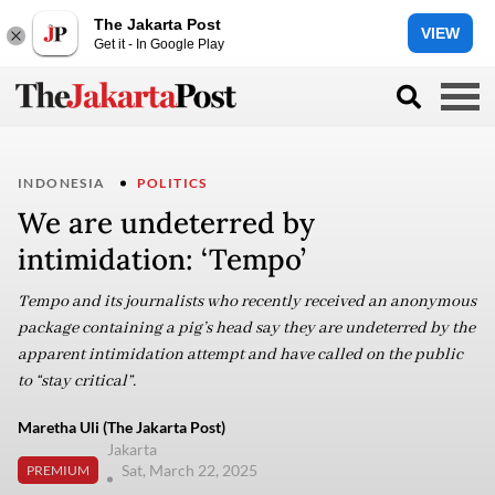
The Jakarta Post
VIEW
Get it - In Google Play
INDONESIA
POLITICS
We are undeterred by
intimidation: ‘Tempo’
Tempo and its journalists who recently received an anonymous
package containing a pig’s head say they are undeterred by the
apparent intimidation attempt and have called on the public
to “stay critical”.
Maretha Uli (The Jakarta Post)
Jakarta
Sat, March 22, 2025
PREMIUM