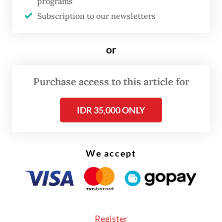
programs
“We need to push [policymakers] for
Subscription to our newsletters
derivative regulations that can ensure a
more democratic process [in the
or
appointment of military members to civilian
posts]. Otherwise, our bureaucratic reform
Purchase access to this article for
could [...] regress,” Arya, who also heads the
CSIS’ politics department, said during the
IDR 35,000 ONLY
seminar.
He further called for TNI members to follow
We accept
the same rules that apply for civil servants
vying for high-ranking posts in various
ministries and government bodies, which is
mainly done through a selection process by
Register