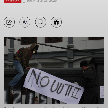
Tue, March 25, 2025
PREMIUM