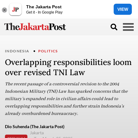
The Jakarta Post
VIEW
Get it - In Google Play
INDONESIA
POLITICS
Overlapping responsibilities loom
over revised TNI Law
The recent passage of a controversial revision to the 2004
Indonesian Military (TNI) Law has sparked concerns that the
military’s expanded role in civilian affairs could lead to
overlapping responsibilities and further strain Indonesia’s
already overburdened bureaucracy.
Dio Suhenda (The Jakarta Post)
Jakarta