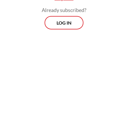
a committee.
Already subscribed?
LOG IN
“Career civil servants and TNI members