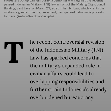
Protesters put up banners during a demonstration against the recently
passed Indonesian Military (TNI) law in front of the Malang City Council
Building, East Java, on March 23, 2025. The TNI Law, which grants the
military a greater role in government, has sparked nationwide protests
for days. (Antara/Ari Bowo Sucipto)
T
he recent controversial revision
of the Indonesian Military (TNI)
Law has sparked concerns that
the military’s expanded role in
civilian affairs could lead to
overlapping responsibilities and
further strain Indonesia’s already
overburdened bureaucracy.