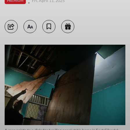
Fri, April 11, 2025
PREMIUM