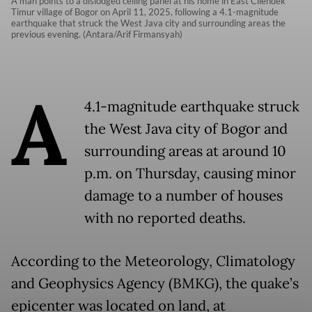
A man points to a dislodged ceiling panel at his home in East Cilendek
Timur village of Bogor on April 11, 2025, following a 4.1-magnitude
earthquake that struck the West Java city and surrounding areas the
previous evening. (Antara/Arif Firmansyah)
A
4.1-magnitude earthquake struck
the West Java city of Bogor and
surrounding areas at around 10
p.m. on Thursday, causing minor
damage to a number of houses
with no reported deaths.
According to the Meteorology, Climatology
and Geophysics Agency (BMKG), the quake’s
epicenter was located on land, at