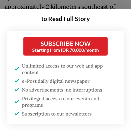
approximately 2 kilometers southeast of
Bogor city on Mount Salak and a depth of 5
to Read Full Story
km. The agency recorded its exact
coordinates as 6.62 degrees south latitude
SUBSCRIBE NOW
and 106.80 degrees east longitude.
Starting from IDR 70,000/month
The tremor was classified as a shallow
Unlimited access to our web and app
crustal earthquake and was caused by
content
activity along the Citarik Fault, as confirmed
e-Post daily digital newspaper
by source mechanism analysis.
No advertisements, no interruptions
Privileged access to our events and
Running from Bekasi at its northeastern end
programs
through Bogor to Pelabuhan Ratu in the
Subscription to our newsletters
southwest, Citarik is a sinistral strike-slip
fault, meaning the tectonic blocks along its