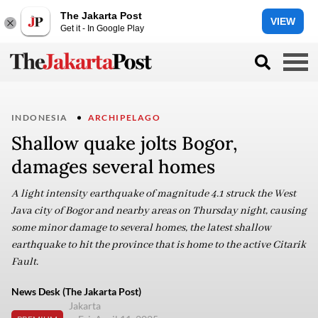
The Jakarta Post
VIEW
Get it - In Google Play
INDONESIA
ARCHIPELAGO
Shallow quake jolts Bogor,
damages several homes
A light intensity earthquake of magnitude 4.1 struck the West
Java city of Bogor and nearby areas on Thursday night, causing
some minor damage to several homes, the latest shallow
earthquake to hit the province that is home to the active Citarik
Fault.
News Desk (The Jakarta Post)
Jakarta