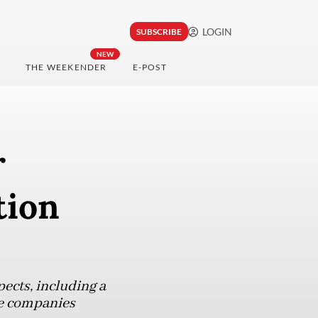
LOGIN
SUBSCRIBE
NEW
THE WEEKENDER
E-POST
r
tion
ects, including a
ree companies