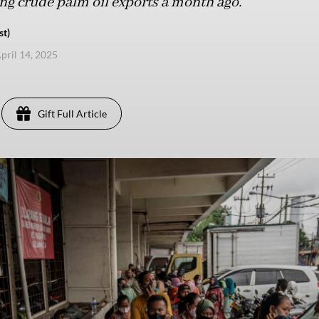
ing crude palm oil exports a month ago.
st)
pril 14, 2025
Gift Full Article