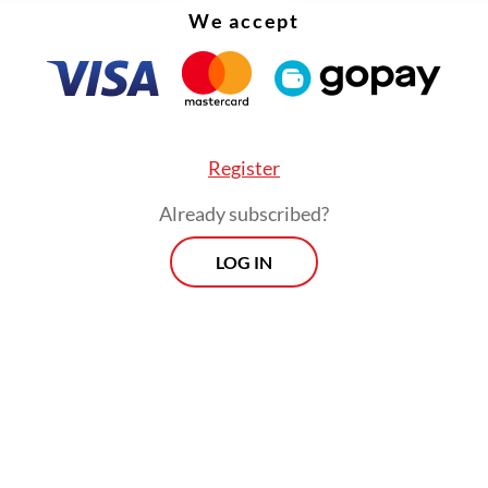
We accept
rently serves as the South Jakarta District Cour
Register
Already subscribed?
LOG IN