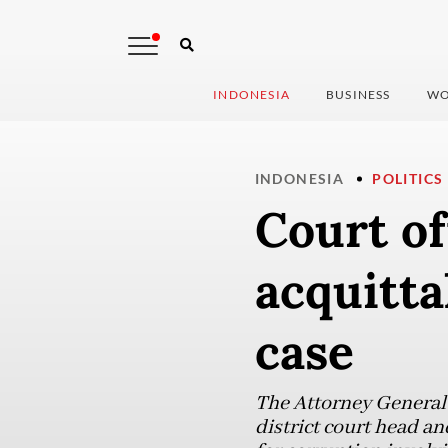
INDONESIA
BUSINESS
WO
INDONESIA
POLITICS
Court of
acquitta
case
The Attorney General’
district court head an