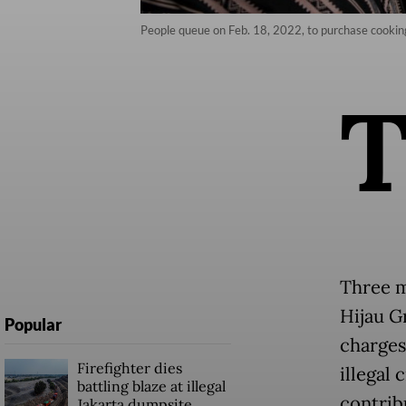
People queue on Feb. 18, 2022, to purchase cooking 
Three m
Hijau G
Popular
charges
Firefighter dies
illegal
battling blaze at illegal
contribu
Jakarta dumpsite