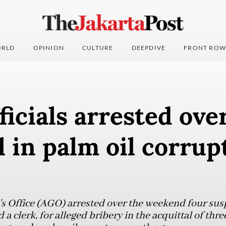
RLD
OPINION
CULTURE
DEEPDIVE
FRONT ROW
ficials arrested ove
l in palm oil corrup
s Office (AGO) arrested over the weekend four susp
d a clerk, for alleged bribery in the acquittal of th