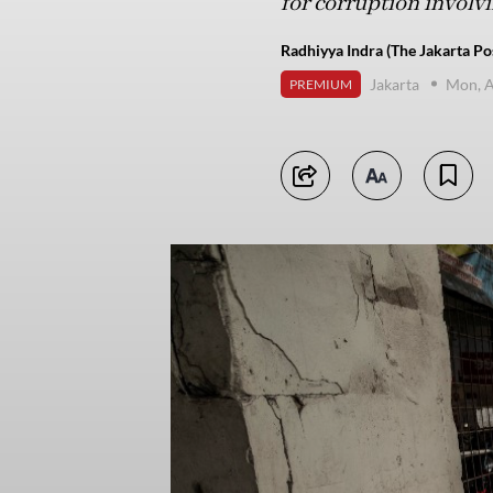
for corruption involv
Radhiyya Indra (The Jakarta Po
Jakarta
Mon, A
PREMIUM