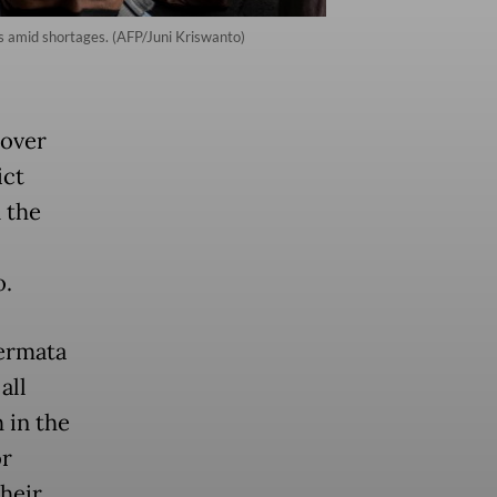
es amid shortages. (AFP/Juni Kriswanto)
 over
ict
n the
o.
ermata
all
 in the
or
their