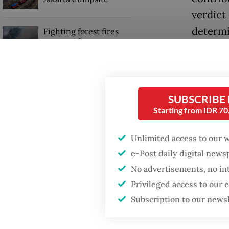
verdict 
determi
Fighting forest fires
starts with
acts wh
communities
derivat
Trump wants to close
Around 
missions in Indonesia,
SUBSCRIBE
Japan and Canada,
Nuryant
Starting from IDR 7
sources say
head at 
2024 un
Unlimited access to our 
e-Post daily digital new
year.
No advertisements, no in
AGO inv
Privileged access to our
other s
Subscription to our news
to infl