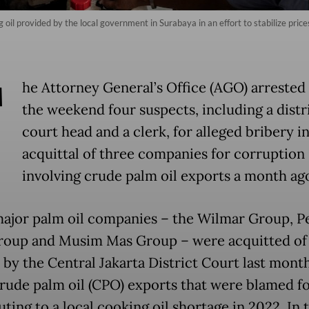
oil provided by the local government in Surabaya in an effort to stabilize pric
T
he Attorney General’s Office (AGO) arrested
the weekend four suspects, including a distr
court head and a clerk, for alleged bribery i
acquittal of three companies for corruption
involving crude palm oil exports a month ag
ajor palm oil companies – the Wilmar Group, P
roup and Musim Mas Group – were acquitted of 
 by the Central Jakarta District Court last month
 crude palm oil (CPO) exports that were blamed f
ting to a local cooking oil shortage in 2022. In 