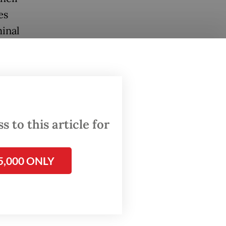
es
inal
ad Arif
eputy
arly
 to this article for
same
5,000 ONLY
 by two
awyers,
panies.