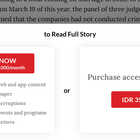
on March 19 of this year, the panel of three judg
ned that the companies had not conducted crim
en securing permits for exporting CPO and its
to Read Full Story
ives at a time when shipments were restricted.
midnight on Sunday, the AGO arrested Muhamm
 NOW
a, who was the Central Jakarta District Court d
0,000/month
the start of the trial of the three companies in e
Purchase access
til he assumed a new post in November of the 
web and app content
or
spaper
IDR 3
terruptions
estigators accused Arif of receiving bribes paid
 events and programs
uspects Marcella Santoso and Arianto, who are l
letters
uence the verdict to the benefit of the three com