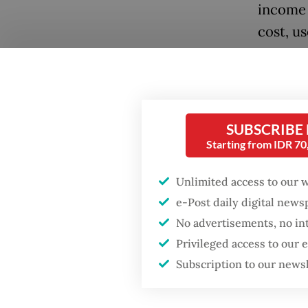
income 
cost, u
junior 
So far,
Popular
upcomin
SUBSCRIBE
Firefighter dies
later. 
battling blaze at illegal
Starting from IDR 7
school,
Jakarta dumpsite
Affairs 
Unlimited access to our 
Fighting forest fires
e-Post daily digital new
Social A
starts with
No advertisements, no in
communities
program,
Privileged access to our
with th
Subscription to our news
GDP target a tall order
Ministry
after growth
slowdown