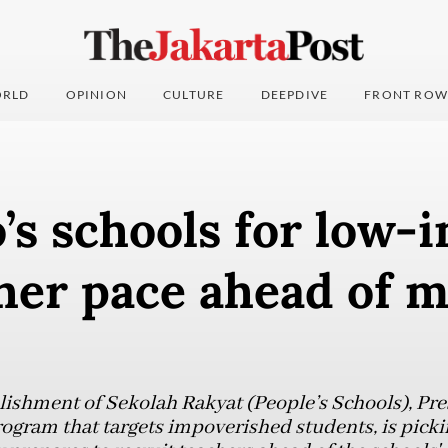
RLD
OPINION
CULTURE
DEEPDIVE
FRONT ROW
’s schools for low-
her pace ahead of 
blishment of Sekolah Rakyat (People’s Schools), P
rogram that targets impoverished students, is picki