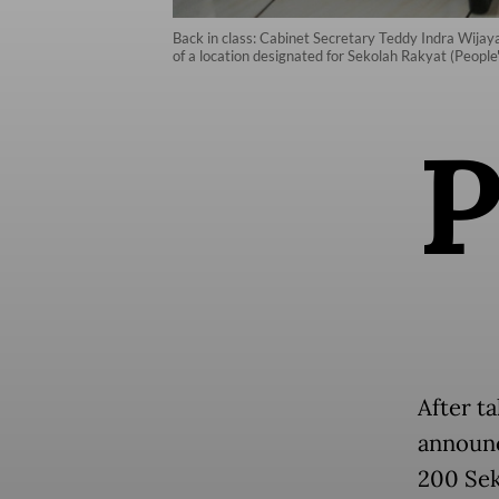
Back in class: Cabinet Secretary Teddy Indra Wijaya 
of a location designated for Sekolah Rakyat (People
After ta
announc
200 Sek