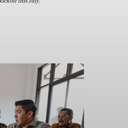
ickoff this July.