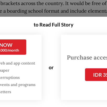
brackets across the country. It would be free of
se a boarding school format and include element
and senior high school education.
to Read Full Story
 53 Sekolah Rakyat are planned to open for this
g school year in July, with the remaining 147 to
 NOW
Around 1,000 students are expected to enroll at 
0,000/month
 which will utilize either buildings owned by the
Purchase access
Ministry or halls run by regional administrations
web and app content
or
spaper
ffairs Minister Saifullah Yusuf, who is in charge 
IDR 3
terruptions
 is still finalizing the details for recruiting tea
 events and programs
e help of the Elementary and Secondary Educat
letters
. The recruitment will start later this month.