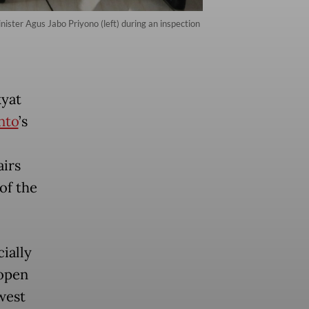
nister Agus Jabo Priyono (left) during an inspection
kyat
nto
’s
airs
of the
cially
 open
west