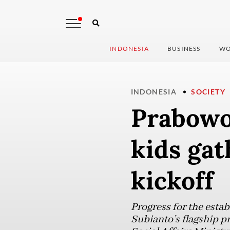
INDONESIA
BUSINESS
WO
INDONESIA
SOCIETY
Prabowo
kids gat
kickoff
Progress for the esta
Subianto’s flagship p