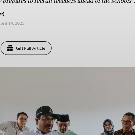
 prepares to recruit teachers ahead of the schools' k
st)
pril 14, 2025
Gift Full Article