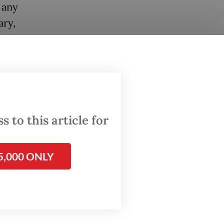
 any
ary,
 follow
each
 Social
 to this article for
.
of the
5,000 ONLY
chers
ion