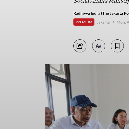
Social Affairs Ministry
Radhiyya Indra (The Jakarta Po
Jakarta
Mon, A
PREMIUM