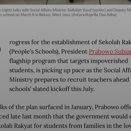
(right) talks with Social Affairs Minister Saifullah Yusuf (center) and Deputy Mi
's school) on March 8 in Bekasi, West Java. (Antara/Asprilla Dwi Adha)
P
rogress for the establishment of Sekolah Ra
(People’s Schools), President
Prabowo Subia
flagship program that targets impoverished
students, is picking up pace as the Social Aff
Ministry prepares to recruit teachers ahead 
schools’ slated kickoff this July.
lks of the plan surfaced in January, Prabowo offi
ed late last month that the government would
olah Rakyat for students from families in the lo