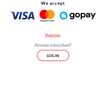
on, when we have decided on [who the students w
We accept
ll interview their families, conduct health tests
dministrative procedures,” Saifullah said on Wed
Register
Already subscribed?
LOG IN