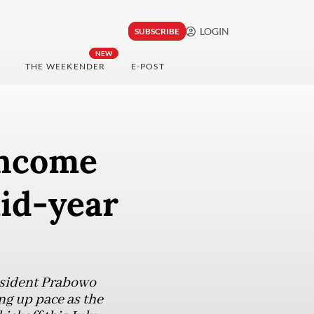
LOGIN
SUBSCRIBE
NEW
THE WEEKENDER
E-POST
income
mid-year
resident Prabowo
ng up pace as the