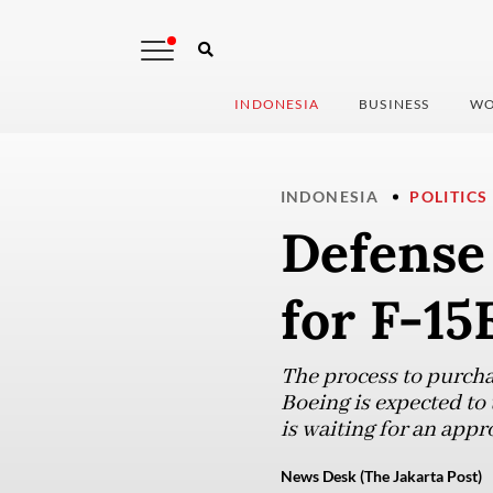
INDONESIA
BUSINESS
WO
INDONESIA
POLITICS
Defense 
for F-15
The process to purcha
Boeing is expected to 
is waiting for an appr
News Desk (The Jakarta Post)