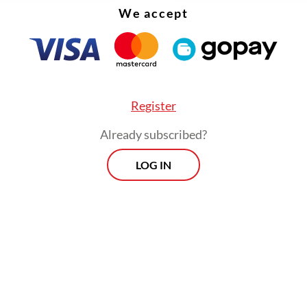
We accept
Register
Already subscribed?
ia previously signed a memorandum of underst
LOG IN
ith US manufacturer Boeing in August 2023 sign
ent from the government to buy 24 new F-15
jets.
Morning Brief
Every Monday, Wednesday and Friday
morning.
By registering, you agree with
Th