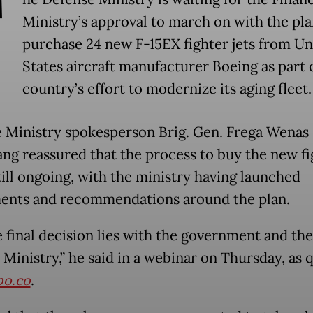
T
Ministry’s approval to march on with the pla
purchase 24 new F-15EX fighter jets from Un
States aircraft manufacturer Boeing as part 
country’s effort to modernize its aging fleet.
 Ministry spokesperson Brig. Gen. Frega Wenas
ang reassured that the process to buy the new fi
still ongoing, with the ministry having launched
ents and recommendations around the plan.
e final decision lies with the government and the
 Ministry,” he said in a webinar on Thursday, as 
o.co
.