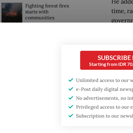
He adde
Fighting forest fires
time, r
starts with
communities
governm
geopoli
Security minister
of trad
brushes off unrest
concerns ahead of
Trump.
Independence Day
SUBSCRIBE
“We are
Starting from IDR 7
process 
Unlimited access to our 
e-Post daily digital new
No advertisements, no in
Privileged access to our
Subscription to our news