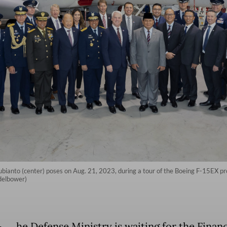
anto (center) poses on Aug. 21, 2023, during a tour of the Boeing F-15EX produc
ndelbower)
he Defense Ministry is waiting for the Finan