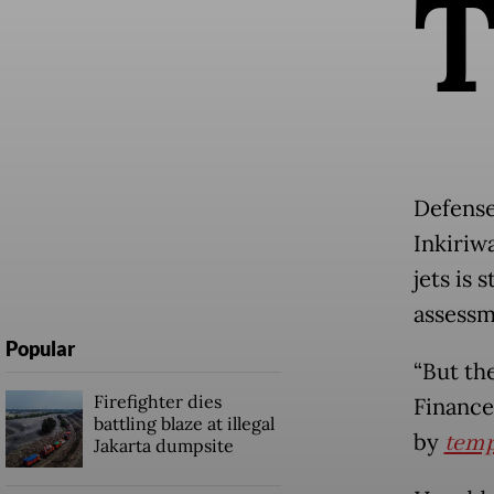
Defense
Inkiriw
jets is 
assessm
Popular
“But th
Firefighter dies
Finance
battling blaze at illegal
by
temp
Jakarta dumpsite