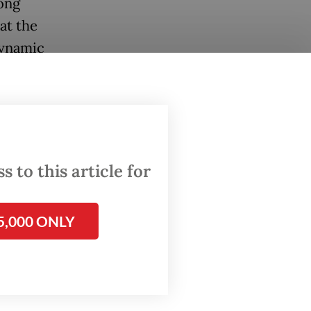
long
at the
dynamic
he rise
ld
the
 to this article for
5,000 ONLY