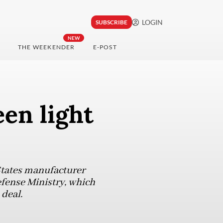
LOGIN
SUBSCRIBE
NEW
THE WEEKENDER
E-POST
en light
States manufacturer
efense Ministry, which
 deal.