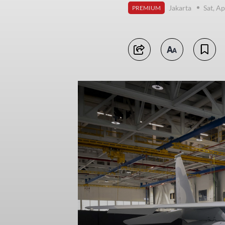
Jakarta
Sat, Ap
PREMIUM