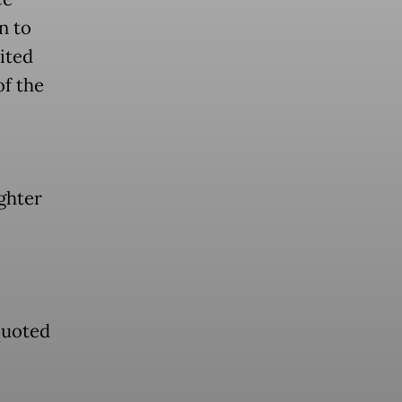
n to
ited
of the
ghter
quoted