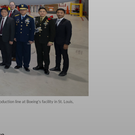
tion line at Boeing's facility in St. Louis,
ce