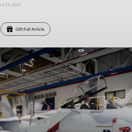
ril 19, 2025
Gift Full Article