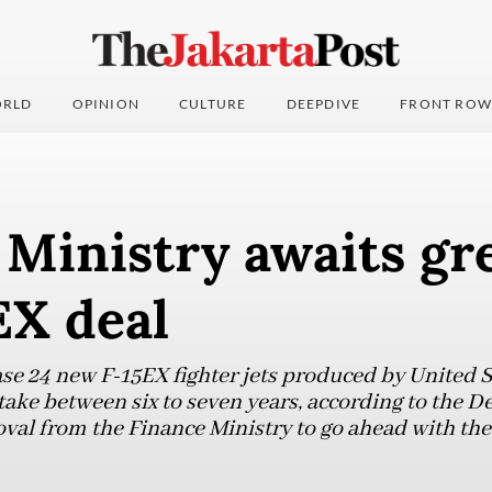
RLD
OPINION
CULTURE
DEEPDIVE
FRONT ROW
Ministry awaits gre
EX deal
se 24 new F-15EX fighter jets produced by United 
take between six to seven years, according to the D
oval from the Finance Ministry to go ahead with the