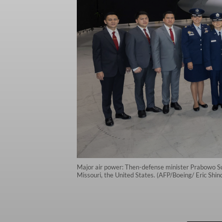
Major air power: Then-defense minister Prabowo Subi
Missouri, the United States. (AFP/Boeing/ Eric Shi