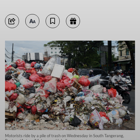
Motorists ride by a pile of trash on Wednesday in South Tangerang,