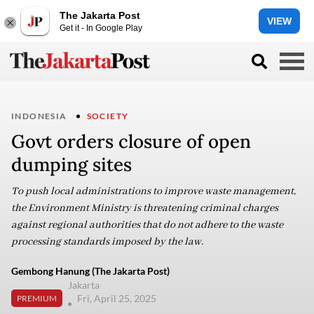
The Jakarta Post
VIEW
Get it - In Google Play
INDONESIA
SOCIETY
Govt orders closure of open
dumping sites
To push local administrations to improve waste management,
the Environment Ministry is threatening criminal charges
against regional authorities that do not adhere to the waste
processing standards imposed by the law.
Gembong Hanung (The Jakarta Post)
Jakarta
Fri, April 25, 2025
PREMIUM