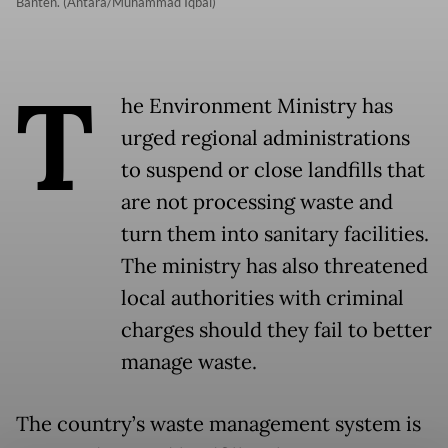
Banten. (Antara/Muhammad Iqbal)
T
he Environment Ministry has
urged regional administrations
to suspend or close landfills that
are not processing waste and
turn them into sanitary facilities.
The ministry has also threatened
local authorities with criminal
charges should they fail to better
manage waste.
The country’s waste management system is