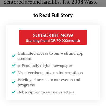
centered around landfills. The 2008 Waste
Management Law requires every region to
to Read Full Story
manage waste at sanitary landfills rather
than in open dumping sites.
SUBSCRIBE NOW
In open dumping sites, waste is piled and
Starting from IDR 70,000/month
disposed of in a way that is not
environmentally friendly, increasing the risk
Unlimited access to our web and app
content
of fires, trash avalanches and other health
e-Post daily digital newspaper
hazards. At a sanitary landfill, waste is
No advertisements, no interruptions
buried to accelerate decomposition and
Privileged access to our events and
prevent it from burning or becoming a
programs
source of disease.
Subscription to our newsletters
But of 550 final trash disposal sites (TPA),