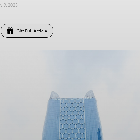
ay 9, 2025
Gift Full Article