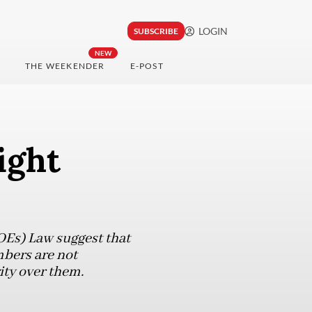
LOGIN
SUBSCRIBE
NEW
THE WEEKENDER
E-POST
ight
OEs) Law suggest that
bers are not
rity over them.