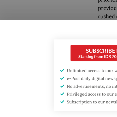
previou
rushed 
Recentl
Popular
concern
Fighting forest fires
may not
SUBSCRIBE
starts with
directo
communities
Starting from IDR 7
Article
Unlimited access to our 
Firefighter dies
directo
battling blaze at illegal
e-Post daily digital new
Jakarta dumpsite
SOEs ar
No advertisements, no in
Privileged access to our
Meanwhi
GDP target a tall order
Subscription to our news
after growth
SOEs ar
slowdown
The expl