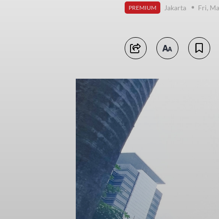
Jakarta
Fri, M
PREMIUM