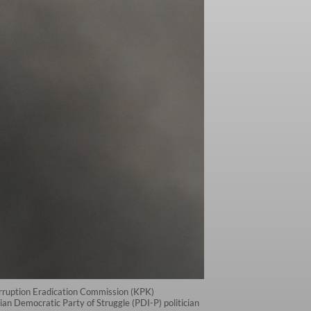
 Corruption Eradication Commission (KPK)
an Democratic Party of Struggle (PDI-P) politician