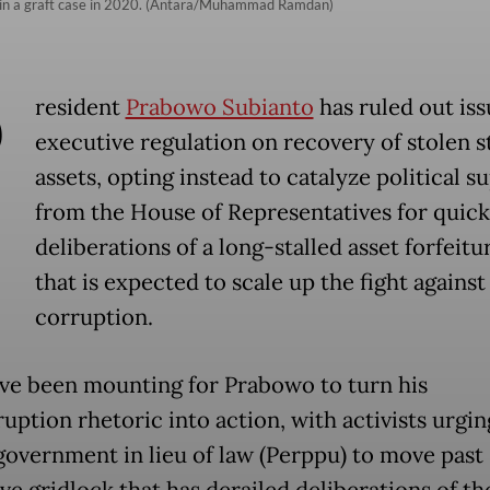
t in a graft case in 2020. (Antara/Muhammad Ramdan)
P
resident
Prabowo Subianto
has ruled out iss
executive regulation on recovery of stolen s
assets, opting instead to catalyze political s
from the House of Representatives for quick
deliberations of a long-stalled asset forfeitur
that is expected to scale up the fight against
corruption.
ave been mounting for Prabowo to turn his
uption rhetoric into action, with activists urgi
 government in lieu of law (Perppu) to move past
ive gridlock that has derailed deliberations of th