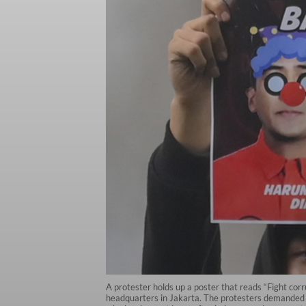
A protester holds up a poster that reads “Fight cor
headquarters in Jakarta. The protesters demanded t