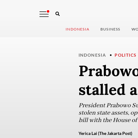
INDONESIA
BUSINESS
WO
INDONESIA
POLITICS
Prabowo
stalled a
President Prabowo Sub
stolen state assets, op
bill with the House of
Yerica Lai (The Jakarta Post)