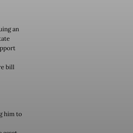
uing an
tate
upport
e bill
ng him to
e asset