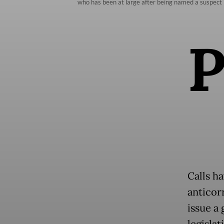
who has been at large after being named a suspec
Calls h
anticorr
issue a
legislat