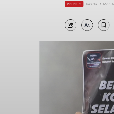
Jakarta
Mon, M
PREMIUM