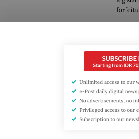
forfeitu
The bill
assets e
legislat
Popular
resistan
SUBSCRIBE
Firefighter dies
Starting from IDR 7
battling blaze at illegal
State S
Jakarta dumpsite
Presiden
Unlimited access to our 
opting 
e-Post daily digital new
Fighting forest fires
No advertisements, no in
by pro-
starts with
communities
Privileged access to our
legislat
Subscription to our news
“For no
Trump wants to close
missions in Indonesia,
communi