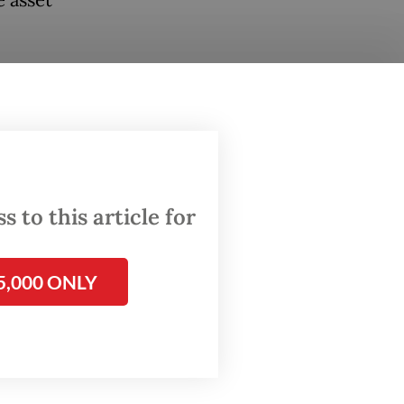
ten
 been in
 due to
 the
 to this article for
n is
minated
5,000 ONLY
ing the
refers
h