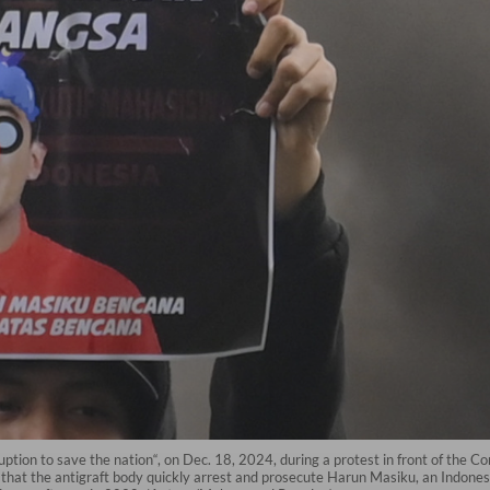
ruption to save the nation“, on Dec. 18, 2024, during a protest in front of the
hat the antigraft body quickly arrest and prosecute Harun Masiku, an Indonesi