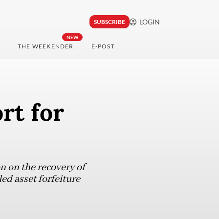
LOGIN
SUBSCRIBE
NEW
THE WEEKENDER
E-POST
rt for
n on the recovery of
led asset forfeiture