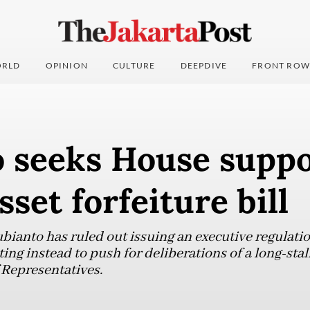
RLD
OPINION
CULTURE
DEEPDIVE
FRONT ROW
 seeks House suppo
sset forfeiture bill
ianto has ruled out issuing an executive regulatio
ting instead to push for deliberations of a long-stal
 Representatives.