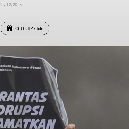
ay 12, 2025
Gift Full Article