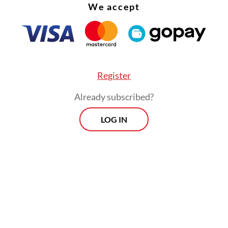
We accept
of their political parties,” he said, adding that the
eady been discussed in meetings with various pa
Register
Already subscribed?
LOG IN