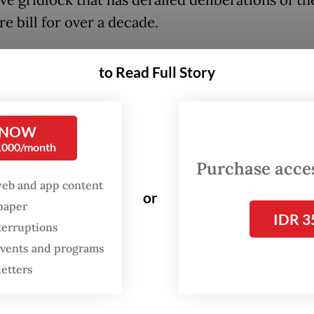
re bill for over a decade.
, which will allow the state to confiscate ill-got
to Read Full Story
ven in the absence of a criminal conviction, has
ive limbo since its first proposal in 2008, largely
ce from political parties in the House.
 NOW
0,000/month
ecretary Prasetyo Hadi said on Friday that while
Purchase access
t considers the bill a priority, the administratio
web and app content
or
to build consensus with the House, which is do
spaper
IDR 3
terruptions
government political parties, rather than bypass
 events and programs
ive process by issuing a Perppu.
letters
w, no Perppu is being prepared. The President p
cating with our partners in the House and wit