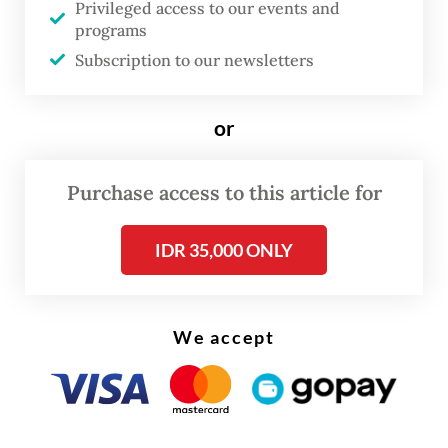
Privileged access to our events and
gradually expand coverage to all 1,000
programs
centers across West Java in the coming
Subscription to our newsletters
years.
or
According to the 2023 Indonesia Health
Survey (SKI) by the Health Ministry, West
Purchase access to this article for
Java has the highest depression rate in the
country at 3.3 percent, more than double
IDR 35,000 ONLY
the national average of 1.4 percent.
We accept