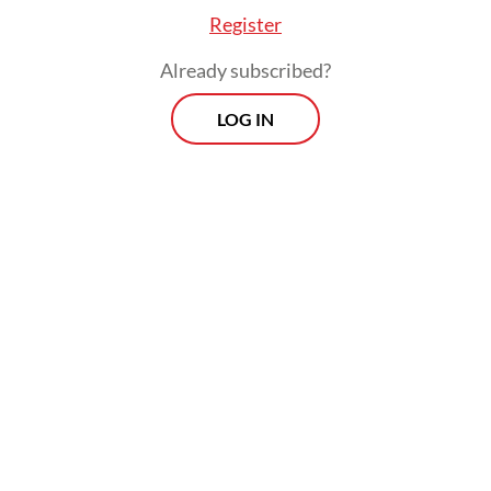
Register
Already subscribed?
LOG IN
It means that over 1.6 million of West Java’s
51.1 million residents are affected by
depression.
Morning Brief
Every Monday, Wednesday and Friday morning.