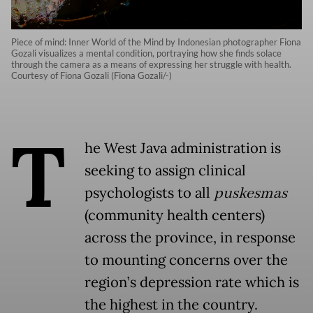
Piece of mind: Inner World of the Mind by Indonesian photographer Fiona
Gozali visualizes a mental condition, portraying how she finds solace
through the camera as a means of expressing her struggle with health.
Courtesy of Fiona Gozali (Fiona Gozali/-)
T
he West Java administration is
seeking to assign clinical
psychologists to all
puskesmas
(community health centers)
across the province, in response
to mounting concerns over the
region’s depression rate which is
the highest in the country.