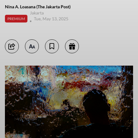
Nina A. Loasana (The Jakarta Post)
Jakarta
Tue, May 13, 2025
PREMIUM