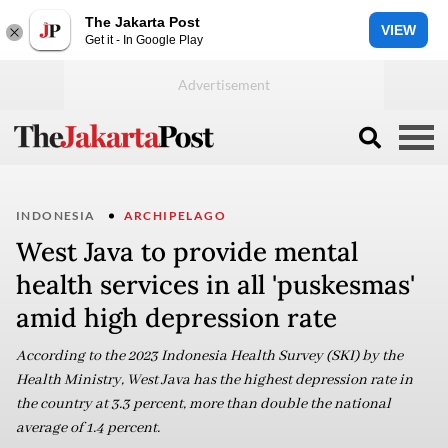
The Jakarta Post
VIEW
Get it - In Google Play
INDONESIA
ARCHIPELAGO
West Java to provide mental
health services in all 'puskesmas'
amid high depression rate
According to the 2023 Indonesia Health Survey (SKI) by the
Health Ministry, West Java has the highest depression rate in
the country at 3.3 percent, more than double the national
average of 1.4 percent.