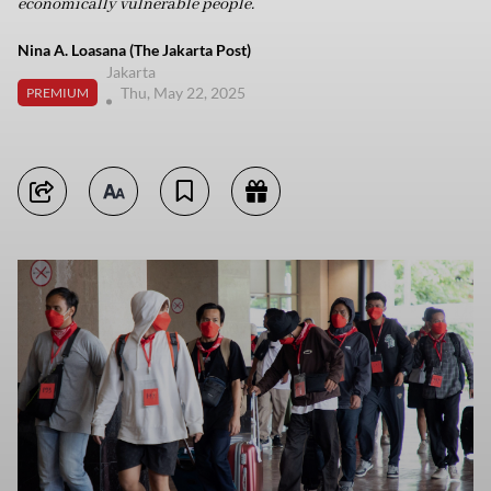
economically vulnerable people.
Nina A. Loasana (The Jakarta Post)
Jakarta
Thu, May 22, 2025
PREMIUM