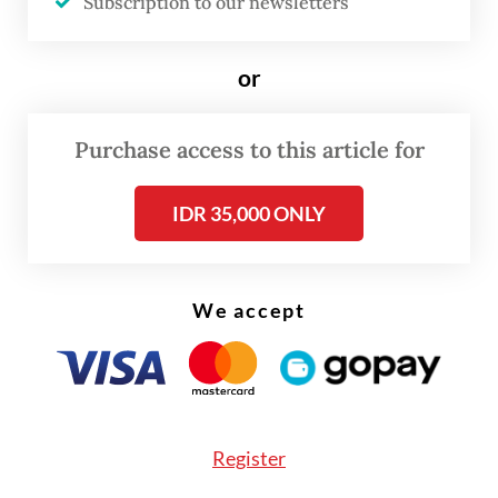
Subscription to our newsletters
human trafficking and tackle other
immigration issues.
or
"As part of our commitment to combat
Purchase access to this article for
human trafficking, we will designate focal
points in both countries, enhance
IDR 35,000 ONLY
immigration information exchanges and
share best practices for addressing the
issues faced by Indonesian citizens in
We accept
Cambodia," Yuldi said in a statement, as
quoted by state news agency Antara.
Yuldi added that the government had
Register
adopted a comprehensive strategy to