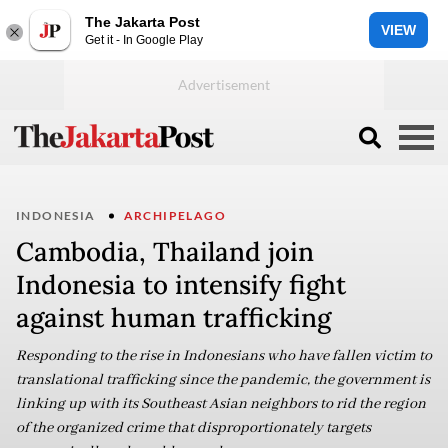
The Jakarta Post
VIEW
Get it - In Google Play
INDONESIA
ARCHIPELAGO
Cambodia, Thailand join
Indonesia to intensify fight
against human trafficking
Responding to the rise in Indonesians who have fallen victim to
translational trafficking since the pandemic, the government is
linking up with its Southeast Asian neighbors to rid the region
of the organized crime that disproportionately targets