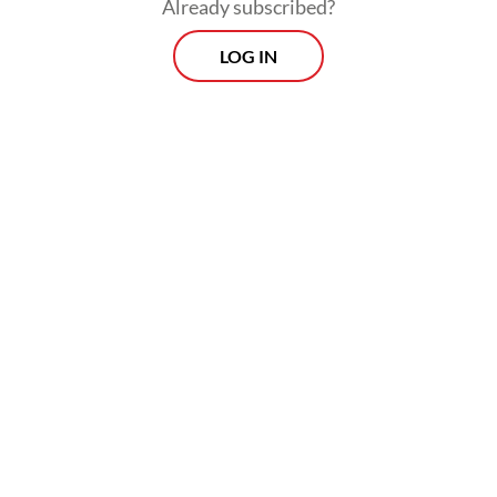
counter human trafficking that involved
Already subscribed?
active cooperation through bilateral,
LOG IN
regional and international forums.