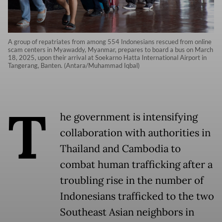
A group of repatriates from among 554 Indonesians rescued from online
scam centers in Myawaddy, Myanmar, prepares to board a bus on March
18, 2025, upon their arrival at Soekarno Hatta International Airport in
Tangerang, Banten. (Antara/Muhammad Iqbal)
T
he government is intensifying
collaboration with authorities in
Thailand and Cambodia to
combat human trafficking after a
troubling rise in the number of
Indonesians trafficked to the two
Southeast Asian neighbors in