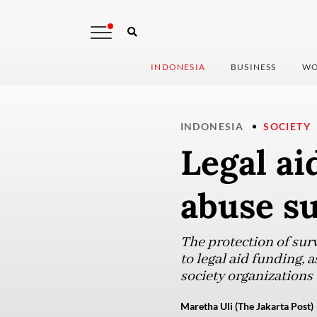
INDONESIA
BUSINESS
WO
INDONESIA
SOCIETY
Legal ai
abuse su
The protection of sur
to legal aid funding, 
society organizations 
Maretha Uli (The Jakarta Post)