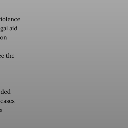
violence
gal aid
ion
ce the
ided
 cases
a