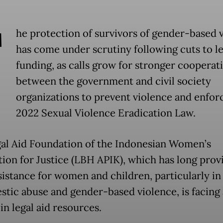
T
he protection of survivors of gender-based 
has come under scrutiny following cuts to le
funding, as calls grow for stronger cooperat
between the government and civil society
organizations to prevent violence and enfor
2022 Sexual Violence Eradication Law.
al Aid Foundation of the Indonesian Women’s
tion for Justice (LBH APIK), which has long prov
ssistance for women and children, particularly in
stic abuse and gender-based violence, is facing 
in legal aid resources.