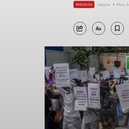
Jakarta
Mon, M
PREMIUM