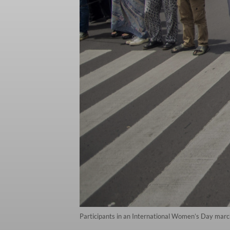
Participants in an International Women’s Day march