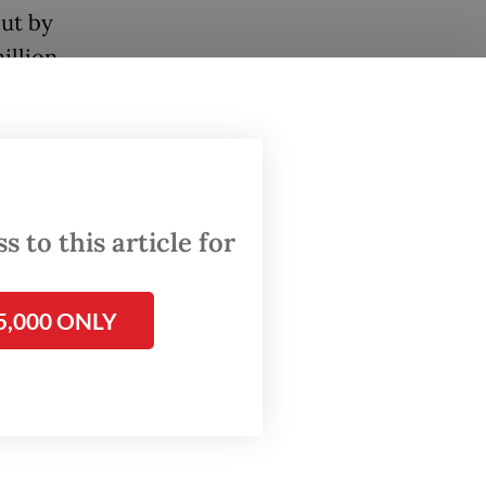
cut by
illion
three
e
’s
 to this article for
regional
 to
5,000 ONLY
seload,
Jakarta