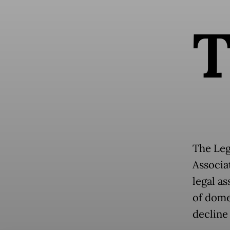
The Leg
Associa
legal a
of dome
decline 