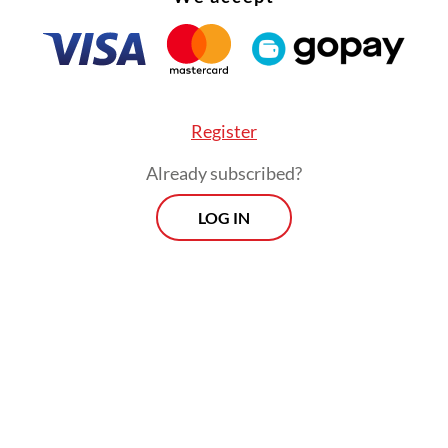
nting regulations for the Sexual Violence Eradi
 created legal uncertainty, leading to inconsiste
etation and different ways of handling sexual vi
y law enforcement.
Register
Already subscribed?
LOG IN