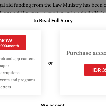
gal aid funding from the Law Ministry has been 
 percent this year, leaving us with only Rp 14.7 m
]. With this amount, we can only cover two or 
to Read Full Story
 LBH APIK coordinator Khotimun Sutanti told
Th
 Post
on Friday.
 NOW
0,000/month
n said that before President
Prabowo Subianto
Purchase access
ty measures in January, each of the 18 LBH APIK 
web and app content
received at least Rp 107 million per year, enough
or
spaper
IDR 3
around 10 cases, including non-litigation costs.
terruptions
, this funding remains far below the average ca
 events and programs
anges from 50 to 300 cases per office, with the 
letters
ecording the highest average at 1,600 annually.
 funding challenges, LBH APIK noted the lack of
We accept