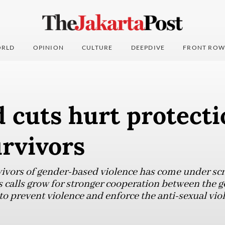
RLD
OPINION
CULTURE
DEEPDIVE
FRONT ROW
d cuts hurt protecti
rvivors
vivors of gender-based violence has come under scr
as calls grow for stronger cooperation between the 
to prevent violence and enforce the anti-sexual vio