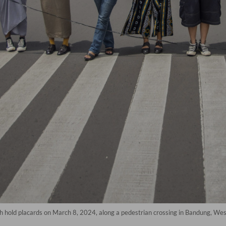
 hold placards on March 8, 2024, along a pedestrian crossing in Bandung, Wes