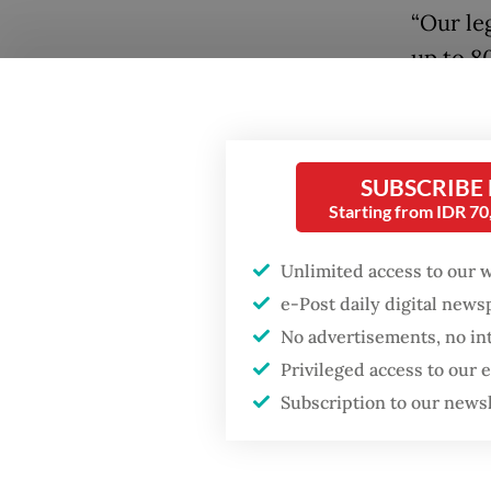
“Our le
up to 80
[US$903
cases,”
Jakarta
SUBSCRIBE
Popular
Starting from IDR 7
Khotimu
austeri
Firefighter dies
Unlimited access to our 
battling blaze at illegal
offices 
e-Post daily digital new
Jakarta dumpsite
handle 
No advertisements, no in
However
Privileged access to our
Fighting forest fires
which r
starts with
Subscription to our news
communities
office r
Besides
GDP target a tall order