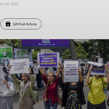
ay 26, 2025
Gift Full Article