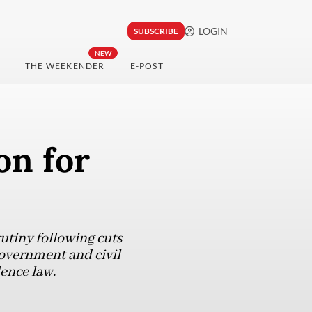
LOGIN
SUBSCRIBE
NEW
THE WEEKENDER
E-POST
on for
utiny following cuts
government and civil
lence law.