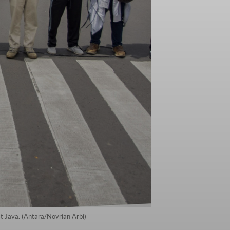
t Java. (Antara/Novrian Arbi)