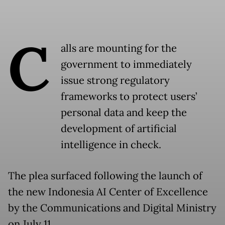
C
alls are mounting for the
government to immediately
issue strong regulatory
frameworks to protect users’
personal data and keep the
development of artificial
intelligence in check.
The plea surfaced following the launch of
the new Indonesia AI Center of Excellence
by the Communications and Digital Ministry
on July 11.