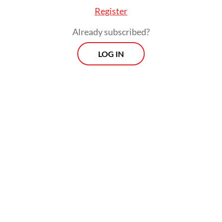
Register
Already subscribed?
LOG IN
The ministry is currently preparing a
national AI roadmap that would serve as the
legal basis for regulating the use and
development of the technology across
sectors. The roadmap plan was a follow-up
for a communications ministerial circular
issued in late 2023 by then-minister Budi