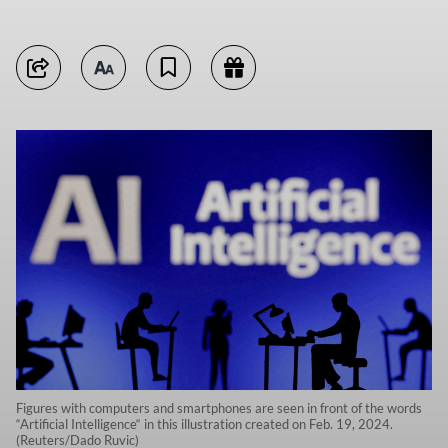
Figures with computers and smartphones are seen in front of the words
“Artificial Intelligence“ in this illustration created on Feb. 19, 2024.
(Reuters/Dado Ruvic)