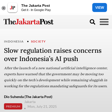
The Jakarta Post
VIEW
Get it - In Google Play
INDONESIA
SOCIETY
Slow regulation raises concerns
over Indonesia’s AI push
After the launch of a new national artificial intelligence center,
experts have warned that the government may be moving too
quickly on the tech's development while remaining sluggish in
working for the regulations mandating safeguards for its users.
Dio Suhenda (The Jakarta Post)
Jakarta
Mon, July 21, 2025
PREMIUM