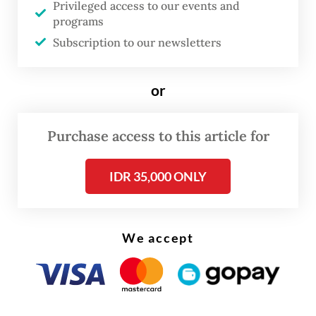
digital ecosystem.
Privileged access to our events and
programs
“The center is not an isolated initiative. It
Subscription to our newsletters
will act as an implementation arm to
directly translate our upcoming national AI
or
roadmap into actionable and concrete
programs,” Nezar said during the launch
Purchase access to this article for
event, as quoted by the ministry in a
statement.
IDR 35,000 ONLY
We accept