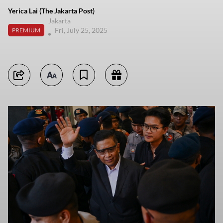
Yerica Lai (The Jakarta Post)
Jakarta
Fri, July 25, 2025
PREMIUM