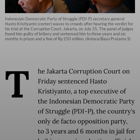
Indonesian Democratic Party of Struggle (PDI-P) secretary general
Hasto Kristiyanto (center) waves to crowds after hearing the verdict for
his trial at the Corruption Court, Jakarta, on July 25. The panel of judges
found him guilty of bribery and sentenced him to three years and six
months in prison and a fine of Rp 250 million. (Antara/Bayu Pratama S)
T
he Jakarta Corruption Court on
Friday sentenced Hasto
Kristiyanto, a top executive of
the Indonesian Democratic Party
of Struggle (PDI-P), the country's
only de facto opposition party,
to 3 years and 6 months in jail for