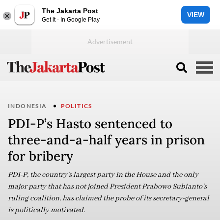
The Jakarta Post
VIEW
Get it - In Google Play
INDONESIA
POLITICS
PDI-P’s Hasto sentenced to
three-and-a-half years in prison
for bribery
PDI-P, the country’s largest party in the House and the only
major party that has not joined President Prabowo Subianto’s
ruling coalition, has claimed the probe of its secretary-general
is politically motivated.