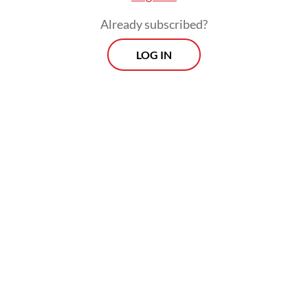
Already subscribed?
LOG IN
The panel of judges, however, did not find
Hasto guilty of obstruction of justice in
related to the hunt of Harun, who has fled
and become a fugitive after he was named a
suspect five years ago.