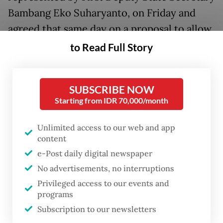
Bambang Eko Suharyanto, on Friday and
agreed that same day on a proposal to allow
the agency to take over the haj management
to Read Full Story
from the Religious Affairs Ministry.
BP Haji was established by President
SUBSCRIBE NOW
Starting from IDR 70,000/month
Prabowo Subianto
last year, as part of
transitioning the haj management away
Unlimited access to our web and app
from the Religious Affairs Ministry
content
following years of consistent complaints
e-Post daily digital newspaper
from pilgrims about poor administration.
No advertisements, no interruptions
Privileged access to our events and
“We have started referring to [BP Haji] as a
programs
ministry in the draft bill. There are no more
Subscription to our newsletters