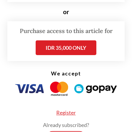
debates about this,” Commission VIII chair
Marwan Dasopang of the National
or
Awakening Party (PKB) told
The Jakarta Post
on Sunday.
Purchase access to this article for
Since the Friday meeting with the
IDR 35,000 ONLY
government, lawmakers continued with
back-to-back meetings behind closed doors
over the weekend and as of Sunday night,
We accept
were working to finalize the draft,
according to Marwan.
Register
Already subscribed?