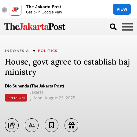
The Jakarta Post
VIEW
Get it - In Google Play
INDONESIA
POLITICS
House, govt agree to establish haj
ministry
Dio Suhenda (The Jakarta Post)
Jakarta
Mon, August 25, 2025
PREMIUM