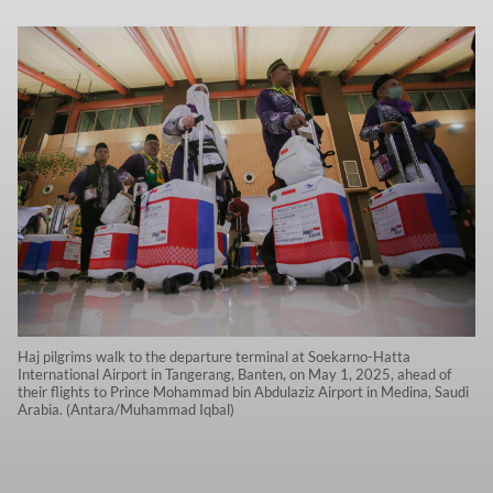
Haj pilgrims walk to the departure terminal at Soekarno-Hatta
International Airport in Tangerang, Banten, on May 1, 2025, ahead of
their flights to Prince Mohammad bin Abdulaziz Airport in Medina, Saudi
Arabia. (Antara/Muhammad Iqbal)