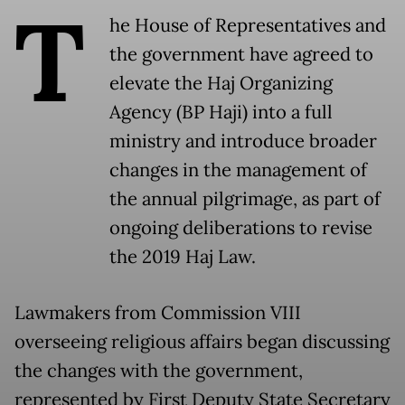
T
he House of Representatives and
the government have agreed to
elevate the Haj Organizing
Agency (BP Haji) into a full
ministry and introduce broader
changes in the management of
the annual pilgrimage, as part of
ongoing deliberations to revise
the 2019 Haj Law.
Lawmakers from Commission VIII
overseeing religious affairs began discussing
the changes with the government,
represented by First Deputy State Secretary