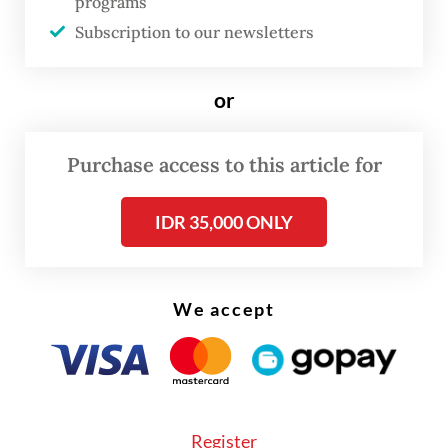
programs
Subscription to our newsletters
According to North Central Timor Police
spokesperson Second Insp. Markus Wilco
or
Mitang, the incident occurred at around
9:40 a.m. local time, when approximately 20
residents of Inbate Village were clearing
Purchase access to this article for
land to plant corn.
IDR 35,000 ONLY
We accept
Register