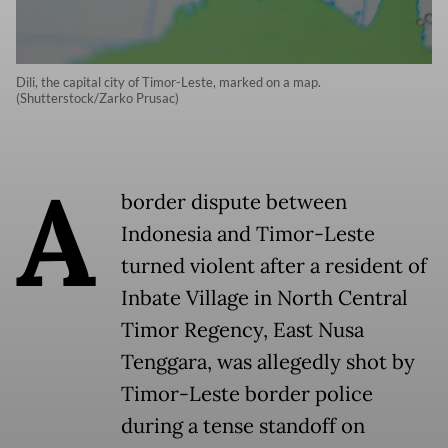
Dili, the capital city of Timor-Leste, marked on a map.
(Shutterstock/Zarko Prusac)
A
border dispute between
Indonesia and Timor-Leste
turned violent after a resident of
Inbate Village in North Central
Timor Regency, East Nusa
Tenggara, was allegedly shot by
Timor-Leste border police
during a tense standoff on