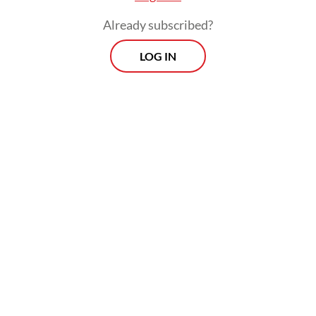
Already subscribed?
LOG IN
“Suddenly, a group of workers from Timor-
Leste arrived, claiming they were going to
install a new border marker in the area. The
farmers responded by stating that the group
had crossed into Indonesian territory and
asked them to leave,” Markus said on
Tuesday, as reported by
Kompas.com
.
Morning Brief