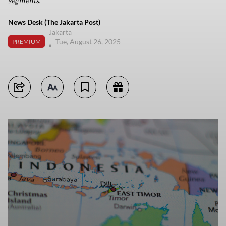
segments.
News Desk (The Jakarta Post)
Jakarta
Tue, August 26, 2025
PREMIUM