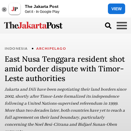
The Jakarta Post
VIEW
Get it - In Google Play
INDONESIA
ARCHIPELAGO
East Nusa Tenggara resident shot
amid border dispute with Timor-
Leste authorities
Jakarta and Dili have been negotiating their land borders since
2002, shortly after Timor-Leste formalized its independence
following a United Nations-supervised referendum in 1999.
More than two decades later, both countries have yet to reach a
full agreement on their land boundary, particularly
concerning the Noel Besi-Citrana and Bidjael Sunan-Oben