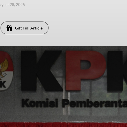
ugust 28, 2025
Gift Full Article