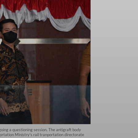
ing a questioning session. The antigraft body
rtation Ministry's rail tranportation directorate