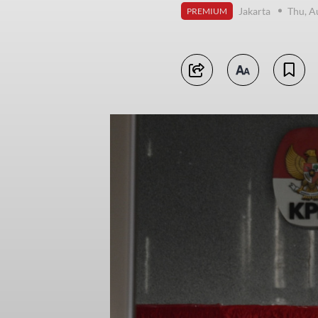
Jakarta
Thu, A
PREMIUM