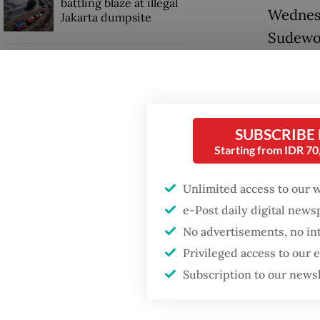
battling blaze at illegal
Wednesd
Jakarta dumpsite
Sudewo f
Fighting forest fires
KPK spo
starts with
communities
the reg
bribery
SUBSCRIBE
GDP target a tall order
railway 
Starting from IDR 7
after growth
slowdown
For Wed
Unlimited access to our 
Risna Su
e-Post daily digital new
was arr
No advertisements, no in
Privileged access to our
Subscription to our news