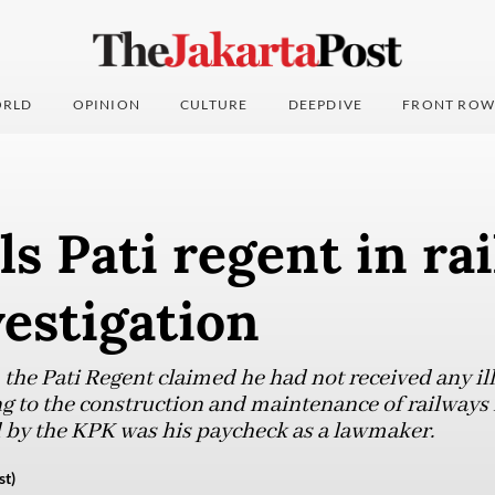
RLD
OPINION
CULTURE
DEEPDIVE
FRONT ROW
ls Pati regent in ra
vestigation
 the Pati Regent claimed he had not received any il
g to the construction and maintenance of railways i
 by the KPK was his paycheck as a lawmaker.
st)