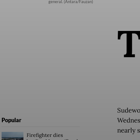
general. (Antara/Fauzan)
Sudewo 
Wednesd
Popular
nearly 
Firefighter dies