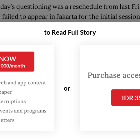
ay’s questioning was a reschedule from last Fri
ailed to appear in Jakarta for the initial session
to Read Full Story
kesperson Budi Prasetyo said interrogators qu
ent in order to obtain more information about a
 surrounding the construction and maintenance
 NOW
tracks in Central Java.
0,000/month
Purchase access
nesday’s questioning, Sudewo served as a witne
web and app content
or
triyanto, an official at the rail directorate gene
spaper
IDR 3
ested by the antigraft body on Aug. 12.
terruptions
 events and programs
letters