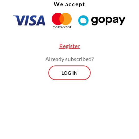
We accept
Register
Already subscribed?
LOG IN
estigation into the bribery case has been ongoin
hen the KPK arrested 10 suspects for alleged br
ing to the construction of a railway line connect
r and Parepare in South Sulawesi.