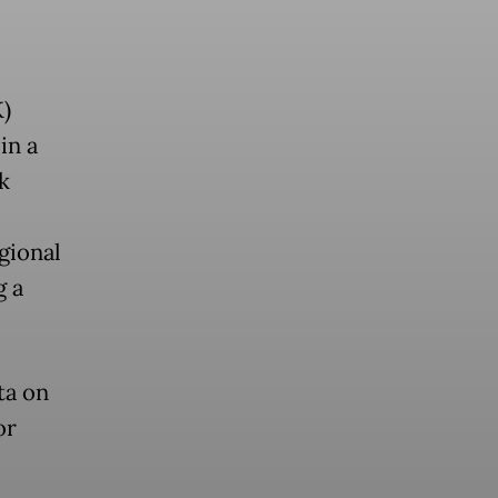
)
in a
k
l
gional
g a
ta on
or