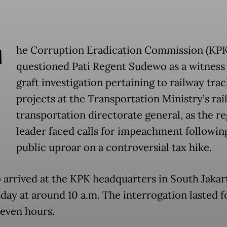
T
he Corruption Eradication Commission (KPK
questioned Pati Regent Sudewo as a witness 
graft investigation pertaining to railway trac
projects at the Transportation Ministry’s rai
transportation directorate general, as the re
leader faced calls for impeachment followin
public uproar on a controversial tax hike.
arrived at the KPK headquarters in South Jakar
ay at around 10 a.m. The interrogation lasted f
seven hours.