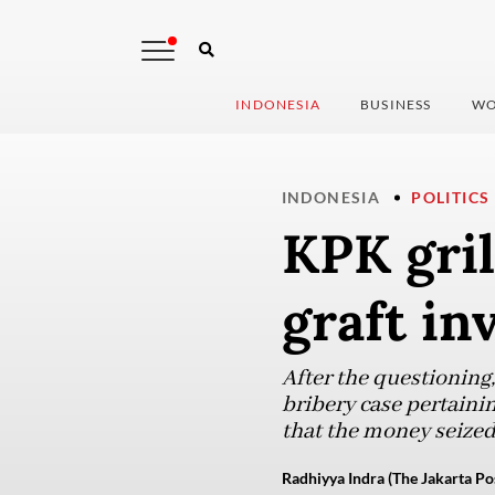
INDONESIA
BUSINESS
WO
INDONESIA
POLITICS
KPK gril
graft in
After the questioning,
bribery case pertainin
that the money seized
Radhiyya Indra (The Jakarta Po