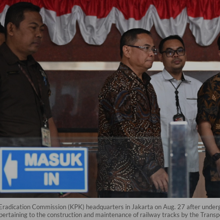
Eradication Commission (KPK) headquarters in Jakarta on Aug. 27 after undergo
pertaining to the construction and maintenance of railway tracks by the Transpo