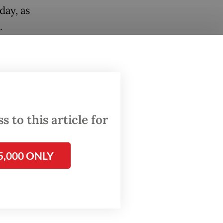
day, as
.
estioned
lleged
 of
 to this article for
ss for
ral, who
5,000 ONLY