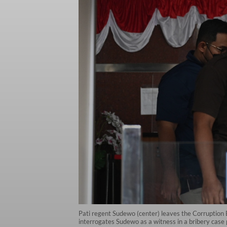
Pati regent Sudewo (center) leaves the Corruption 
interrogates Sudewo as a witness in a bribery case 