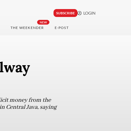
LOGIN
SUBSCRIBE
NEW
THE WEEKENDER
E-POST
ilway
licit money from the
n Central Java, saying