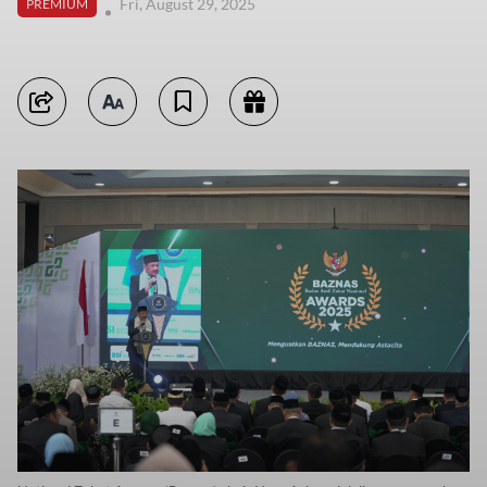
Fri, August 29, 2025
PREMIUM