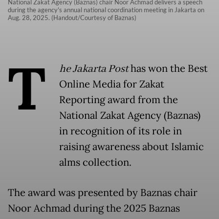
National Zakat Agency (Baznas) chair Noor Achmad delivers a speech
during the agency's annual national coordination meeting in Jakarta on
Aug. 28, 2025. (Handout/Courtesy of Baznas)
T
he Jakarta Post
has won the Best
Online Media for Zakat
Reporting award from the
National Zakat Agency (Baznas)
in recognition of its role in
raising awareness about Islamic
alms collection.
The award was presented by Baznas chair
Noor Achmad during the 2025 Baznas