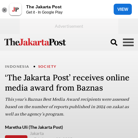
The Jakarta Post
VIEW
Get it - In Google Play
INDONESIA
SOCIETY
‘The Jakarta Post’ receives online
media award from Baznas
This year’s Baznas Best Media Award recipients were assessed
based on the number of reports published in 2024 on zakat as
well as the agency’s program.
Maretha Uli (The Jakarta Post)
Jakarta