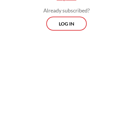
Already subscribed?
LOG IN
The
Post
also reported on the distribution
of thousands of
processed meat packages
from sacrifices made by Indonesian haj
pilgrims to fellow Indonesians in Saudi
Arabia, which was managed by Baznas in
December.