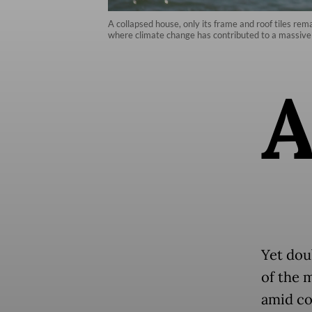
A collapsed house, only its frame and roof tiles re
where climate change has contributed to a massive 
Yet dou
of the 
amid co