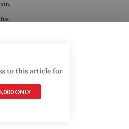
ion.
 his
 of the
om
 to this article for
at an
5,000 ONLY
l
erm