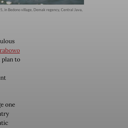
25, in Bedono village, Demak regency, Central Java,
pulous
rabowo
 plan to
ent
ge one
ntry
tic