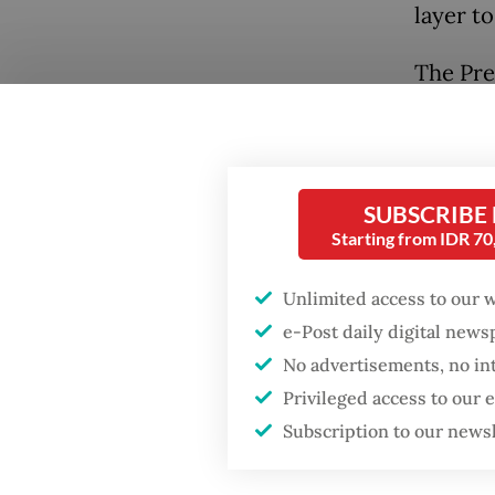
layer t
The Pre
tenure 
“Jokowi
Popular
expande
Firefighter dies
SUBSCRIBE
fastest-
battling blaze at illegal
Starting from IDR 7
megastr
Jakarta dumpsite
Banten 
Unlimited access to our 
Fighting forest fires
e-Post daily digital new
Prabowo
starts with
No advertisements, no in
communities
event on
Privileged access to our
strateg
Subscription to our news
GDP target a tall order
Develop
after growth
slowdown