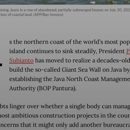
maining, leans in a row of abandoned, partially submerged houses on July 30, 20
loss of coastal land. (AFP/Bay Ismoyo)
A
s the northern coast of the world’s most po
island continues to sink steadily, President
P
Subianto
has moved to realize a decades-old
build the so-called Giant Sea Wall on Java by
establishing the Java North Coast Managem
Authority (BOP Pantura).
bts linger over whether a single body can mana
most ambitious construction projects in the cou
ncerns that it might only add another bureaucra