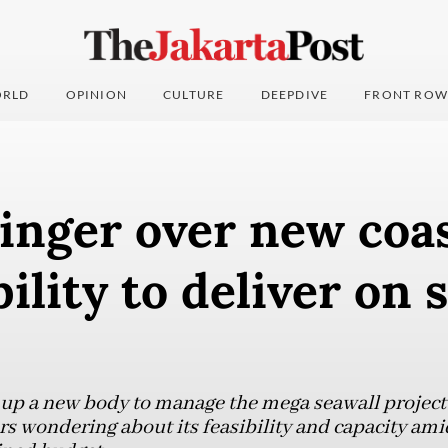
RLD
OPINION
CULTURE
DEEPDIVE
FRONT ROW
inger over new coas
bility to deliver on 
 up a new body to manage the mega seawall project
rs wondering about its feasibility and capacity ami