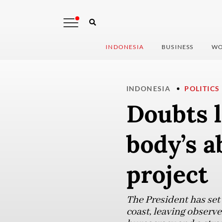
INDONESIA
BUSINESS
WO
INDONESIA
POLITICS
Doubts l
body’s a
project
The President has set
coast, leaving observe