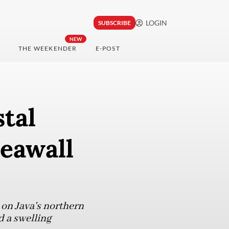
LOGIN
SUBSCRIBE
NEW
THE WEEKENDER
E-POST
tal
seawall
 on Java's northern
d a swelling