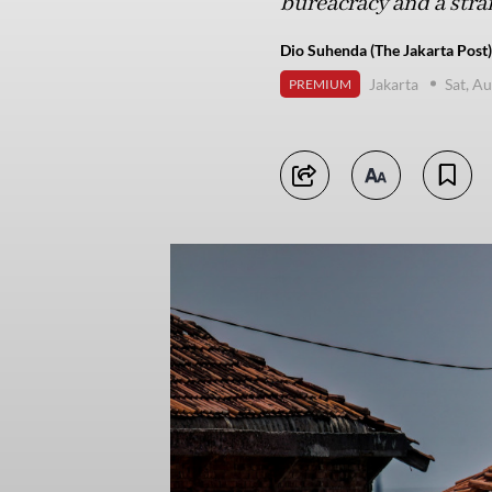
bureacracy and a stra
Dio Suhenda (The Jakarta Post)
Jakarta
Sat, A
PREMIUM