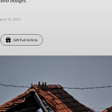
ined budget.
ugust 30, 2025
Gift Full Article