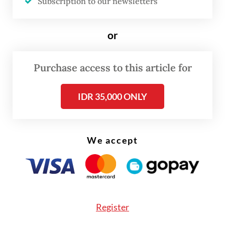
Subscription to our newsletters
quoted by
Kompas.com
.
or
She said she received a formal legal warning
from Vidio.com in June of last year and was
Purchase access to this article for
eventually reported to the Central Java
Police for allegedly violating Article 118 of
IDR 35,000 ONLY
the 2014 Copyright Law, which pertains to
copyright infringement. This violation
carries a maximum sentence of four years in
We accept
prison and a fine of up to Rp 1 billion
(US$60,715).
Endang’s daughter-in-law, Dewi, who
Register
manages the café, also denied that the