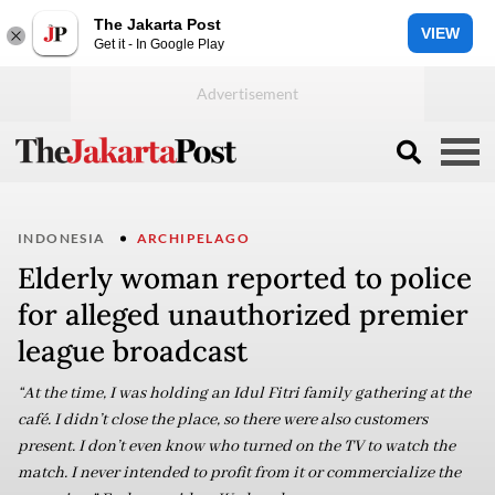
The Jakarta Post
VIEW
Get it - In Google Play
INDONESIA
ARCHIPELAGO
Elderly woman reported to police
for alleged unauthorized premier
league broadcast
“At the time, I was holding an Idul Fitri family gathering at the
café. I didn’t close the place, so there were also customers
present. I don’t even know who turned on the TV to watch the
match. I never intended to profit from it or commercialize the