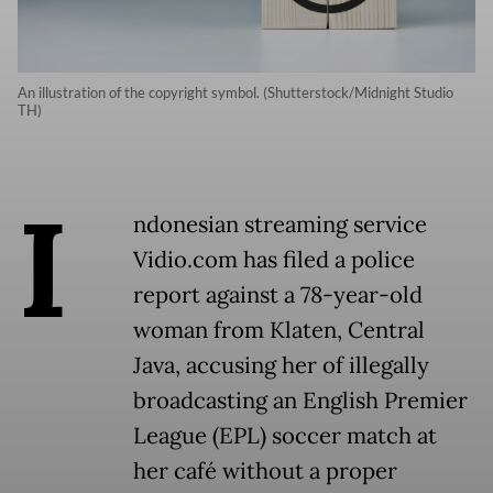
An illustration of the copyright symbol. (Shutterstock/Midnight Studio
TH)
I
ndonesian streaming service
Vidio.com has filed a police
report against a 78-year-old
woman from Klaten, Central
Java, accusing her of illegally
broadcasting an English Premier
League (EPL) soccer match at
her café without a proper