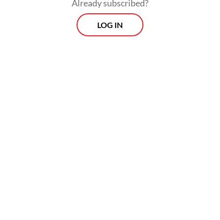
establishment had organized a paid public
Already subscribed?
viewing of the English Premier League
LOG IN
match.