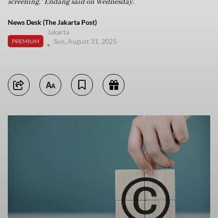
screening,” Endang said on Wednesday.
News Desk (The Jakarta Post)
Jakarta
Sun, August 31, 2025
PREMIUM