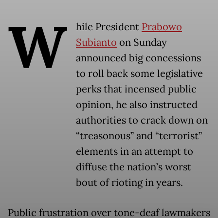
W
hile President
Prabowo
Subianto
on Sunday
announced big concessions
to roll back some legislative
perks that incensed public
opinion, he also instructed
authorities to crack down on
“treasonous” and “terrorist”
elements in an attempt to
diffuse the nation’s worst
bout of rioting in years.
Public frustration over tone-deaf lawmakers