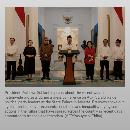
President Prabowo Subianto speaks about the recent wave of
nationwide protests during a press conference on Aug. 31 alongside
political party leaders at the State Palace in Jakarta. Prabowo spoke out
against protests over economic conditions and inequality, saying some
actions in the rallies that have spread across the country in recent days
amounted to treason and terrorism. (AFP/Yasuyoshi Chiba)