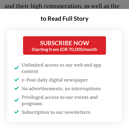
and their high remuneration, as well as the
tragic killing of a young man by an armored
to Read Full Story
police vehicle, has boiled over into the
streets over the weekend as rioting spread
SUBSCRIBE NOW
to some of the country’s biggest cities.
Starting from IDR 70,000/month
To address the crisis, Prabowo convened
Unlimited access to our web and app
with leadership of the legislative bodies and
content
leaders of all eight political parties in the
e-Post daily digital newspaper
House of Representatives, including the
No advertisements, no interruptions
only de facto opposition the Indonesian
Privileged access to our events and
Democratic Party of Struggle (PDI-P), on
programs
Subscription to our newsletters
Sunday at the State Palace.
Speaking in a press conference after the