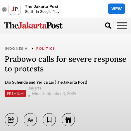
The Jakarta Post
VIEW
Get it - In Google Play
INDONESIA
POLITICS
Prabowo calls for severe response
to protests
Dio Suhenda and Yerica Lai (The Jakarta Post)
Jakarta
Mon, September 1, 2025
PREMIUM